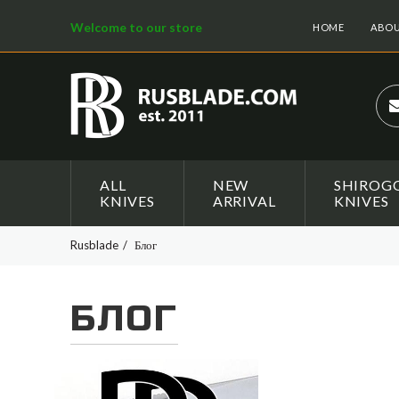
Welcome to our store
HOME
ABOU
ALL
NEW
SHIROG
KNIVES
ARRIVAL
KNIVES
Rusblade
Блог
БЛОГ