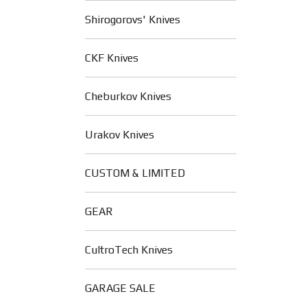
Shirogorovs' Knives
CKF Knives
Cheburkov Knives
Urakov Knives
CUSTOM & LIMITED
GEAR
CultroTech Knives
GARAGE SALE