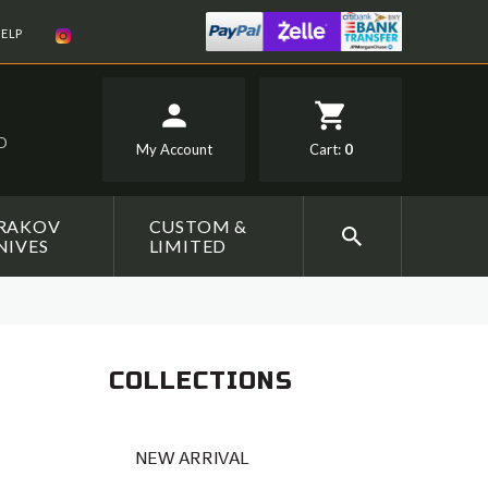
ELP
SD
My Account
Cart:
0
RAKOV
CUSTOM &
NIVES
LIMITED
COLLECTIONS
NEW ARRIVAL