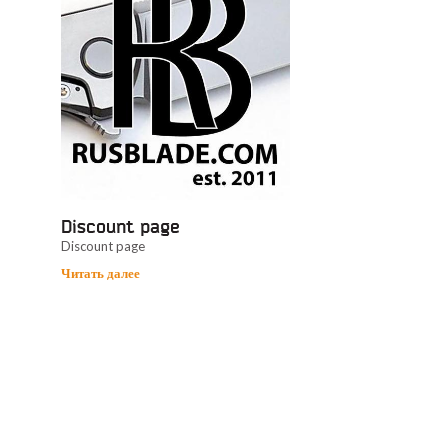
Discount page
Discount page
Читать далее