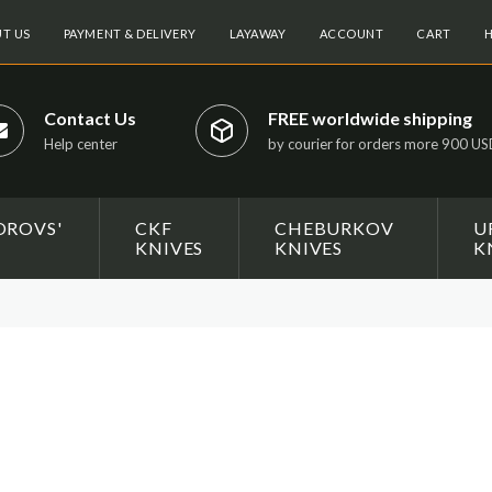
T US
PAYMENT & DELIVERY
LAYAWAY
ACCOUNT
CART
H
Contact Us
FREE worldwide shipping
Help center
by courier for orders more 900 U
OROVS'
CKF
CHEBURKOV
U
KNIVES
KNIVES
K