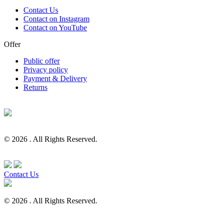
Contact Us
Contact on Instagram
Contact on YouTube
Offer
Public offer
Privacy policy
Payment & Delivery
Returns
© 2026 . All Rights Reserved.
Contact Us
© 2026 . All Rights Reserved.