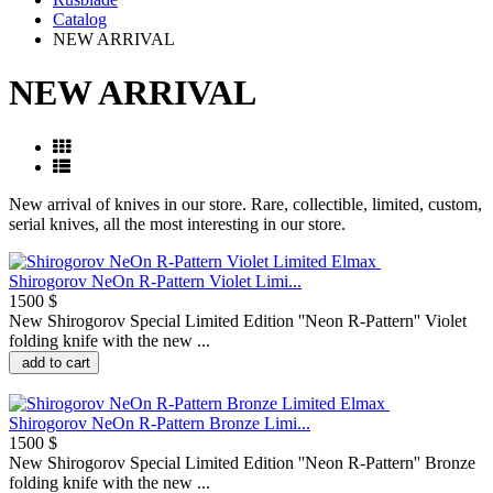
Catalog
NEW ARRIVAL
NEW ARRIVAL
New arrival of knives in our store. Rare, collectible, limited, custom,
serial knives, all the most interesting in our store.
Shirogorov NeOn R-Pattern Violet Limi...
1500 $
New Shirogorov Special Limited Edition ''Neon R-Pattern'' Violet
folding knife with the new ...
add to cart
Shirogorov NeOn R-Pattern Bronze Limi...
1500 $
New Shirogorov Special Limited Edition ''Neon R-Pattern'' Bronze
folding knife with the new ...