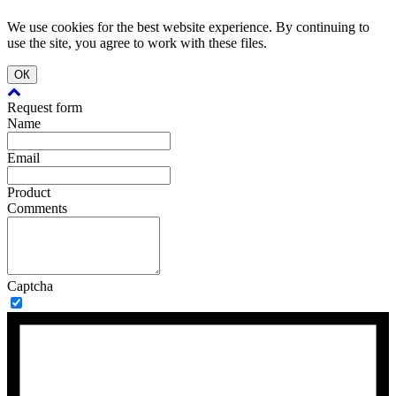
We use cookies for the best website experience. By continuing to
use the site, you agree to work with these files.
ОК
Request form
Name
Email
Product
Comments
Captcha