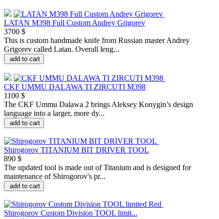
LATAN M398 Full Custom Andrey Grigorev
3700 $
This is custom handmade knife from Russian master Andrey
Grigorev called Latan. Overall leng...
add to cart
CKF UMMU DALAWA TI ZIRCUTI M398
1100 $
The CKF Ummu Dalawa 2 brings Aleksey Konygin’s design
language into a larger, more dy...
add to cart
Shirogorov TITANIUM BIT DRIVER TOOL
890 $
The updated tool is made out of Titanium and is designed for
maintenance of Shirogorov's pr...
add to cart
Shirogorov Custom Division TOOL limit...