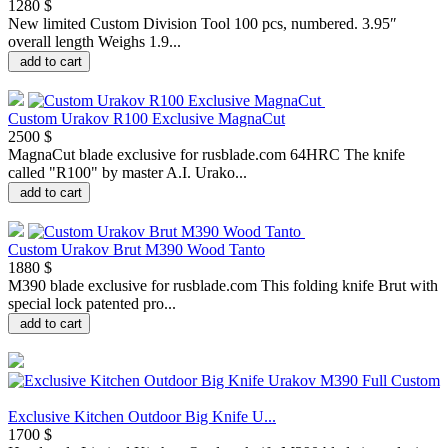
1280 $
New limited Custom Division Tool 100 pcs, numbered. 3.95″
overall length Weighs 1.9...
add to cart
Custom Urakov R100 Exclusive MagnaCut
2500 $
MagnaCut blade exclusive for rusblade.com 64HRC The knife
called "R100" by master A.I. Urako...
add to cart
Custom Urakov Brut M390 Wood Tanto
1880 $
M390 blade exclusive for rusblade.com This folding knife Brut with
special lock patented pro...
add to cart
Exclusive Kitchen Outdoor Big Knife U...
1700 $