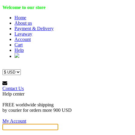
Welcome to our store
Home
About us
Payment & Delivery
Layaway
Account
Cart
Help
Contact Us
Help center
FREE worldwide shipping
by courier for orders more 900 USD
My Account