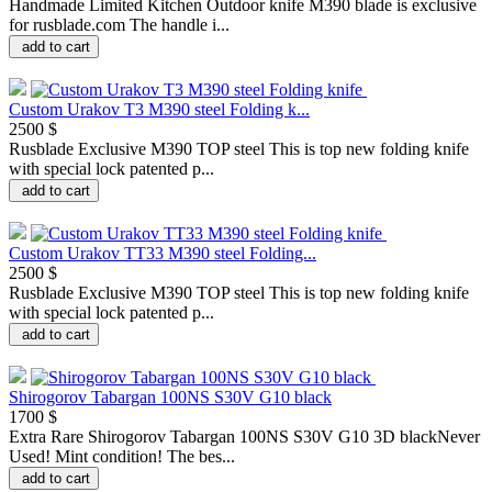
Handmade Limited Kitchen Outdoor knife M390 blade is exclusive
for rusblade.com The handle i...
add to cart
Custom Urakov T3 M390 steel Folding k...
2500 $
Rusblade Exclusive M390 TOP steel This is top new folding knife
with special lock patented p...
add to cart
Custom Urakov TT33 M390 steel Folding...
2500 $
Rusblade Exclusive M390 TOP steel This is top new folding knife
with special lock patented p...
add to cart
Shirogorov Tabargan 100NS S30V G10 black
1700 $
Extra Rare Shirogorov Tabargan 100NS S30V G10 3D blackNever
Used! Mint condition! The bes...
add to cart