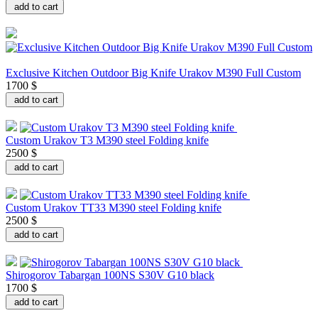
add to cart
Exclusive Kitchen Outdoor Big Knife Urakov M390 Full Custom
1700 $
add to cart
Custom Urakov T3 M390 steel Folding knife
2500 $
add to cart
Custom Urakov TT33 M390 steel Folding knife
2500 $
add to cart
Shirogorov Tabargan 100NS S30V G10 black
1700 $
add to cart