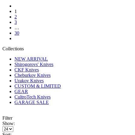
1
2
3
…
30
Collections
NEW ARRIVAL
Shirogorovs' Knives
CKF Knives
Cheburkov Knives
Urakov Knives
CUSTOM & LIMITED
GEAR
CultroTech Knives
GARAGE SALE
Filter
Show:
Sort: