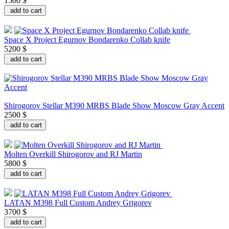
1500 $
add to cart
Space X Project Egurnov Bondarenko Collab knife
5200 $
add to cart
Shirogorov Stellar M390 MRBS Blade Show Moscow Gray Accent
2500 $
add to cart
Molten Overkill Shirogorov and RJ Martin
5800 $
add to cart
LATAN M398 Full Custom Andrey Grigorev
3700 $
add to cart