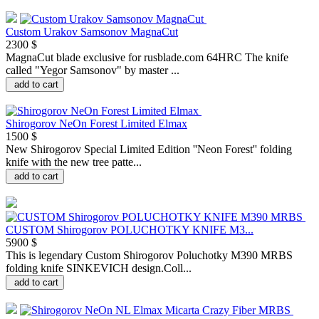
Custom Urakov Samsonov MagnaCut
2300 $
MagnaCut blade exclusive for rusblade.com 64HRC The knife
called "Yegor Samsonov" by master ...
add to cart
Shirogorov NeOn Forest Limited Elmax
1500 $
New Shirogorov Special Limited Edition ''Neon Forest'' folding
knife with the new tree patte...
add to cart
CUSTOM Shirogorov POLUCHOTKY KNIFE M3...
5900 $
This is legendary Custom Shirogorov Poluchotky M390 MRBS
folding knife SINKEVICH design.Coll...
add to cart