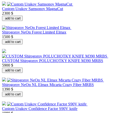
Custom Urakov Samsonov MagnaCut
2300 $
add to cart
Shirogorov NeOn Forest Limited Elmax
1500 $
add to cart
CUSTOM Shirogorov POLUCHOTKY KNIFE M390 MRBS
5900 $
add to cart
Shirogorov NeOn NL Elmax Micarta Crazy Fiber MRBS
1390 $
add to cart
Custom Urakov Confidence Factor S90V knife