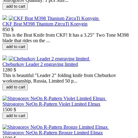
Shirogorov Quantity: 1 pcs Size...
add to cart
CKF Brat M398 Titanium ZircuTi Konygin
850 $
This is the Brat Knife from CKF! It has a 3.25" Two Tone M398
blade that rides on the ...
add to cart
Cheburkov Leader 2 engraving limited
1280 $
This is beautiful "Leader 2" folding knife from Cheburkov
worksmanship, Russia, Limited 50 p...
add to cart
Shirogorov NeOn R-Pattern Violet Limited Elmax
1500 $
add to cart
Shirogorov NeOn R-Pattern Bronze Limited Elmax