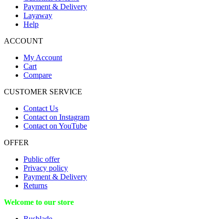
Payment & Delivery
Layaway
Help
ACCOUNT
My Account
Cart
Compare
CUSTOMER SERVICE
Contact Us
Contact on Instagram
Contact on YouTube
OFFER
Public offer
Privacy policy
Payment & Delivery
Returns
Welcome to our store
Rusblade