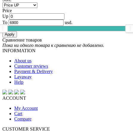
Price
Up
To
usd.
Apply
Сравнение товаров
Пока ни одного товара к сравнению не добавлено.
INFORMATION
About us
Customer reviews
Payment & Delivery
Layaway
Help
ACCOUNT
My Account
Cart
Compare
CUSTOMER SERVICE