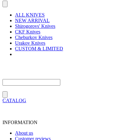
ALL KNIVES
NEW ARRIVAL
Shirogorovs' Knives
CKF Knives
Cheburkov Knives
Urakov Knives
CUSTOM & LIMITED
CATALOG
INFORMATION
About us
Customer reviews