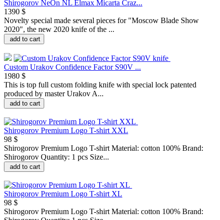
Shirogorov NeOn NL Elmax Micarta Craz...
1390 $
Novelty special made several pieces for "Moscow Blade Show
2020", the new 2020 knife of the ...
add to cart
Custom Urakov Confidence Factor S90V ...
1980 $
This is top full custom folding knife with special lock patented
produced by master Urakov A...
add to cart
Shirogorov Premium Logo T-shirt XXL
98 $
Shirogorov Premium Logo T-shirt Material: cotton 100% Brand:
Shirogorov Quantity: 1 pcs Size...
add to cart
Shirogorov Premium Logo T-shirt XL
98 $
Shirogorov Premium Logo T-shirt Material: cotton 100% Brand: