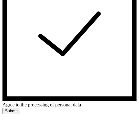
Agree to the processing of personal data
Submit