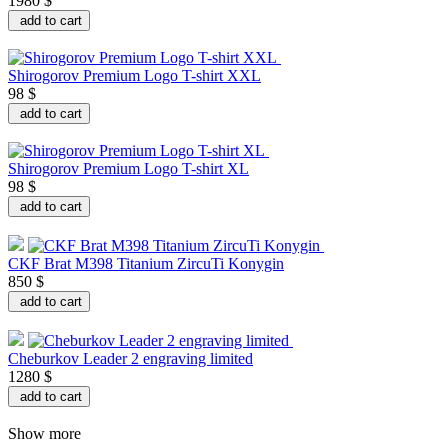
1980 $
add to cart
Shirogorov Premium Logo T-shirt XXL
98 $
add to cart
Shirogorov Premium Logo T-shirt XL
98 $
add to cart
CKF Brat M398 Titanium ZircuTi Konygin
850 $
add to cart
Cheburkov Leader 2 engraving limited
1280 $
add to cart
Show more