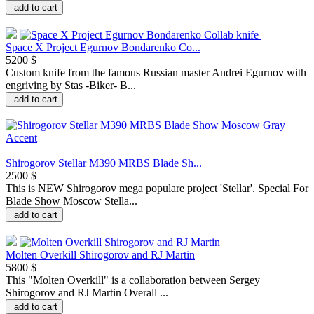
add to cart
Space X Project Egurnov Bondarenko Co...
5200 $
Сustom knife from the famous Russian master Andrei Egurnov with
engriving by Stas -Biker- B...
add to cart
Shirogorov Stellar M390 MRBS Blade Sh...
2500 $
This is NEW Shirogorov mega populare project 'Stellar'. Special For
Blade Show Moscow Stella...
add to cart
Molten Overkill Shirogorov and RJ Martin
5800 $
This "Molten Overkill" is a collaboration between Sergey
Shirogorov and RJ Martin Overall ...
add to cart