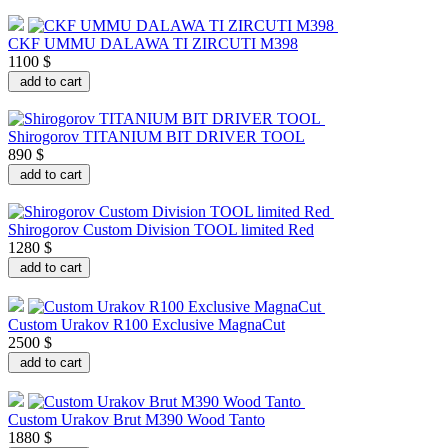
CKF UMMU DALAWA TI ZIRCUTI M398
1100 $
add to cart
Shirogorov TITANIUM BIT DRIVER TOOL
890 $
add to cart
Shirogorov Custom Division TOOL limited Red
1280 $
add to cart
Custom Urakov R100 Exclusive MagnaCut
2500 $
add to cart
Custom Urakov Brut M390 Wood Tanto
1880 $