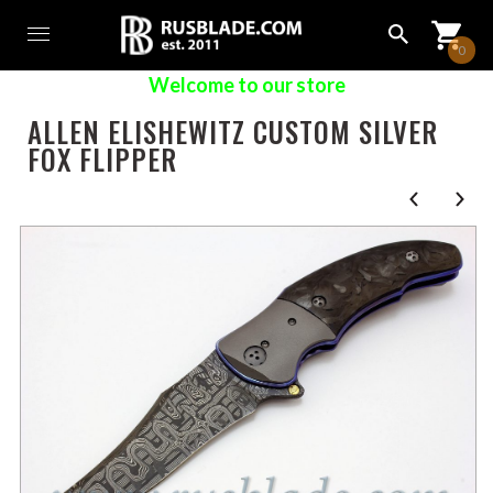
0
Welcome to our store
ALLEN ELISHEWITZ CUSTOM SILVER
FOX FLIPPER