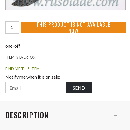
THIS PRODUCT IS NOT AVAILABLE
NOW
one-off
ITEM:
SILVERFOX
FIND ME THIS ITEM
Notify me when it is on sale:
SEND
DESCRIPTION