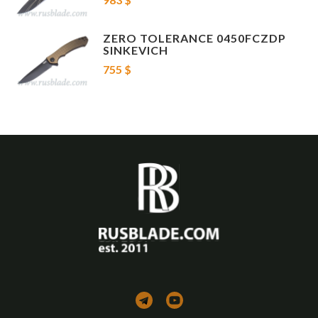
Case
Nylon Velcro Case
Knife Type
Folding Knife , Flipper , Liner Lock , Tip Up Clip
Blade Material
Damascus
ZERO TOLERANCE 0450FCZDP
Blade Details
Clip Point , Recurve
SINKEVICH
Handle Materials
Titanium , Carbon Fiber
755 $
Other Details
Tactical
If you know about knives - it's your choice!