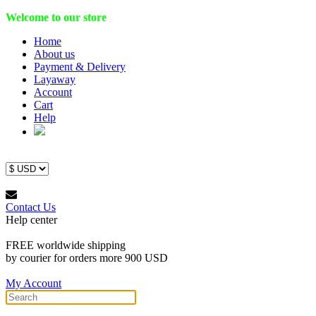
Welcome to our store
Home
About us
Payment & Delivery
Layaway
Account
Cart
Help
Contact Us
Help center
FREE worldwide shipping
by courier for orders more 900 USD
My Account