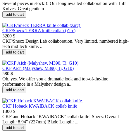
Several pieces in stock!!! Our long-awaited collaboration with Tuff
Knives. Great gentlem...
add to cart
CKF/Snecx TERRA knife collab (Zirc)
3200 $
CKF/Snecx Design Lab collaboration. Very limited, numbered high-
tech mid-tech knife. ...
add to cart
CKF Aich (Malyshev, M390, Ti, G10)
580 $
Oh, yes. We offer you a dramatic look and top-of-the-line
performance in a Malyshev design a...
add to cart
CKF Hoback KWAIBACK collab knife
1300 $
CKF and Hoback "KWAIBACK" collab knife! Specs: Overall
Length: 8.94" (227mm) Blade Length: ...
add to cart