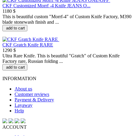
CKF Customized Morrf -4 Knife JEANS O...
1180 $
This is beautiful custom "Morrf-4" of Custom Knife Factory, M390
blade stonewash finish and ...
add to cart
CKF Gratch Knife RARE
1290 $
Ultra Rare Knife. This is beautiful "Gratch" of Custom Knife
Factory rare, Russian folding ...
add to cart
INFORMATION
About us
Customer reviews
Payment & Delivery
Layaway
Help
ACCOUNT