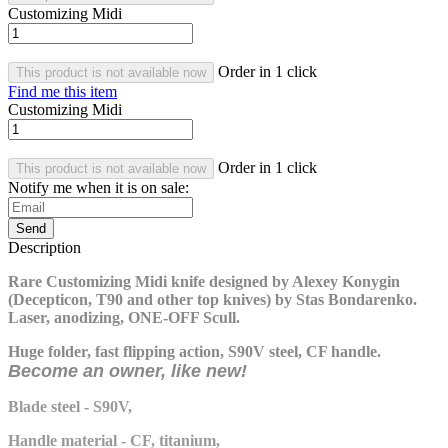
Customizing Midi
Order in 1 click
This product is not available now
Find me this item
Customizing Midi
Order in 1 click
This product is not available now
Notify me when it is on sale:
Send
Description
Rare Customizing Midi knife designed by Alexey Konygin
(Decepticon, T90 and other top knives) by Stas Bondarenko.
Laser, anodizing, ONE-OFF Scull.
Huge folder, fast flipping action, S90V steel, CF handle.
Become an owner, like new!
Blade steel - S90V,
Handle material - CF, titanium,