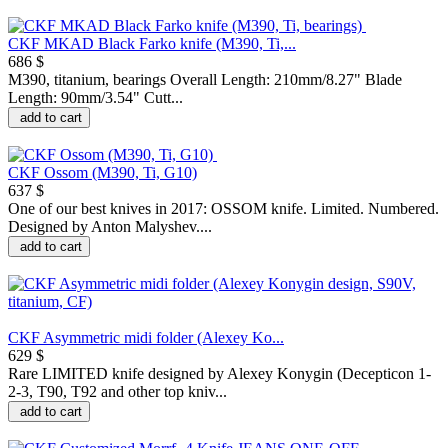
CKF MKAD Black Farko knife (M390, Ti,...
686 $
M390, titanium, bearings Overall Length: 210mm/8.27" Blade
Length: 90mm/3.54" Cutt...
add to cart
CKF Ossom (M390, Ti, G10)
637 $
One of our best knives in 2017: OSSOM knife. Limited. Numbered.
Designed by Anton Malyshev....
add to cart
CKF Asymmetric midi folder (Alexey Ko...
629 $
Rare LIMITED knife designed by Alexey Konygin (Decepticon 1-
2-3, T90, T92 and other top kniv...
add to cart