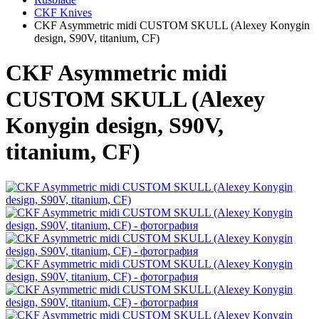
CKF Knives
CKF Asymmetric midi CUSTOM SKULL (Alexey Konygin
design, S90V, titanium, CF)
CKF Asymmetric midi
CUSTOM SKULL (Alexey
Konygin design, S90V,
titanium, CF)