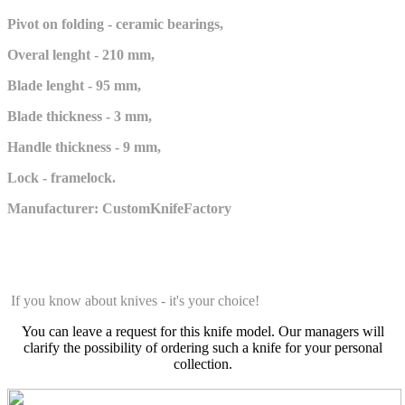
Pivot on folding - ceramic bearings,
Overal lenght - 210 mm,
Blade lenght - 95 mm,
Blade thickness - 3 mm,
Handle thickness - 9 mm,
Lock - framelock.
Manufacturer: CustomKnifeFactory
If you know about knives - it's your choice!
You can leave a request for this knife model. Our managers will
clarify the possibility of ordering such a knife for your personal
collection.