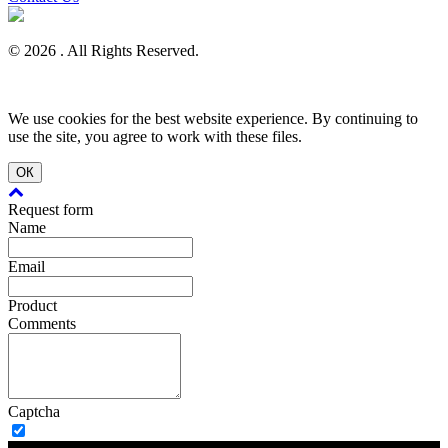
© 2026 . All Rights Reserved.
We use cookies for the best website experience. By continuing to
use the site, you agree to work with these files.
ОК
Request form
Name
Email
Product
Comments
Captcha