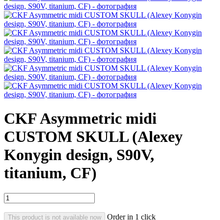
CKF Asymmetric midi
CUSTOM SKULL (Alexey
Konygin design, S90V,
titanium, CF)
Order in 1 click
This product is not available now