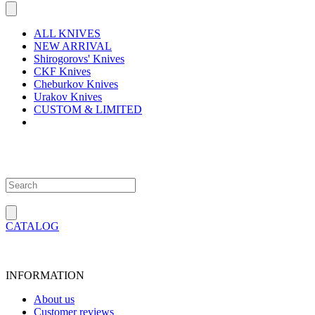
ALL KNIVES
NEW ARRIVAL
Shirogorovs' Knives
CKF Knives
Cheburkov Knives
Urakov Knives
CUSTOM & LIMITED
CATALOG
INFORMATION
About us
Customer reviews