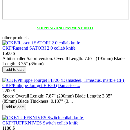
SHIPPING AND PAYMENT INFO
other products
CKF/Rassenti SATORI 2.0 collab knife
1500 $
A bit smaller Satori version. Overall Length: 7.67" (195mm) Blade
Length: 3.35" (85mm) ...
add to cart
CKF/Philippe Jourget FIF20 (Damasteel...
2200 $
Specs: Overall Length: 7.87" (200mm) Blade Length: 3.35"
(85mm) Blade Thickness: 0.137" (3,...
add to cart
CKF/TUFFKNIVES Switch collab knife
1180 $