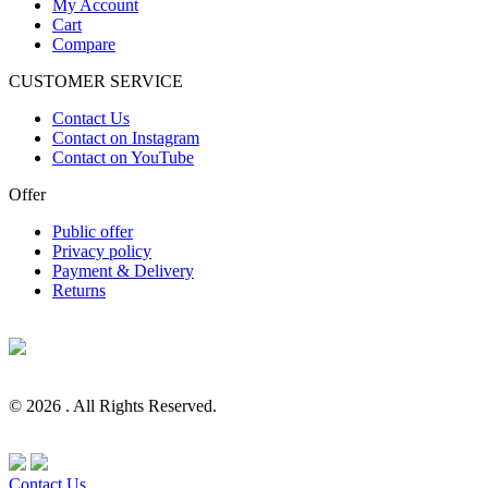
My Account
Cart
Compare
CUSTOMER SERVICE
Contact Us
Contact on Instagram
Contact on YouTube
Offer
Public offer
Privacy policy
Payment & Delivery
Returns
© 2026 . All Rights Reserved.
Contact Us