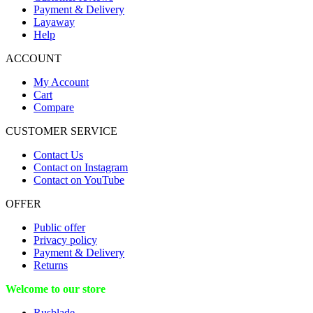
Payment & Delivery
Layaway
Help
ACCOUNT
My Account
Cart
Compare
CUSTOMER SERVICE
Contact Us
Contact on Instagram
Contact on YouTube
OFFER
Public offer
Privacy policy
Payment & Delivery
Returns
Welcome to our store
Rusblade