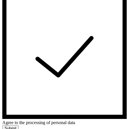
Agree to the processing of personal data
Submit