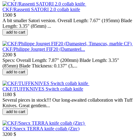
CKF/Rassenti SATORI 2.0 collab knife
1500 $
A bit smaller Satori version. Overall Length: 7.67" (195mm) Blade
Length: 3.35" (85mm) ...
add to cart
CKF/Philippe Jourget FIF20 (Damasteel...
2200 $
Specs: Overall Length: 7.87" (200mm) Blade Length: 3.35"
(85mm) Blade Thickness: 0.137" (3,...
add to cart
CKF/TUFFKNIVES Switch collab knife
1180 $
Several pieces in stock!!! Our long-awaited collaboration with Tuff
Knives. Great gentlem...
add to cart
CKF/Snecx TERRA knife collab (Zirc)
3200 $