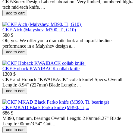
CKF/Snecx Design Lab collaboration. Very limited, numbered high-
tech mid-tech knife. ...
add to cart
CKF Aich (Malyshev, M390, Ti, G10)
580 $
Oh, yes. We offer you a dramatic look and top-of-the-line
performance in a Malyshev design a...
add to cart
CKF Hoback KWAIBACK collab knife
1300 $
CKF and Hoback "KWAIBACK" collab knife! Specs: Overall
Length: 8.94" (227mm) Blade Length: ...
add to cart
CKF MKAD Black Farko knife (M390, Ti,...
686 $
M390, titanium, bearings Overall Length: 210mm/8.27" Blade
Length: 90mm/3.54" Cutt...
add to cart