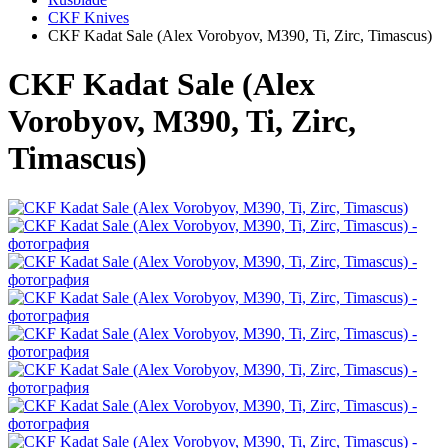
CKF Knives
CKF Kadat Sale (Alex Vorobyov, M390, Ti, Zirc, Timascus)
CKF Kadat Sale (Alex
Vorobyov, M390, Ti, Zirc,
Timascus)