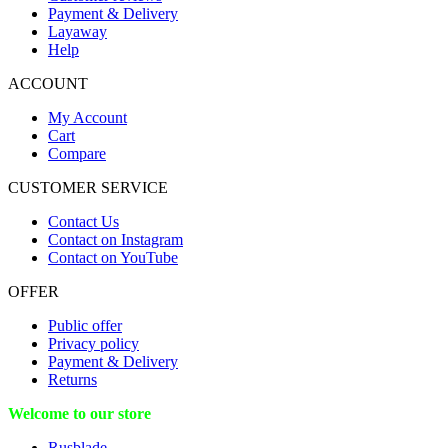
Payment & Delivery
Layaway
Help
ACCOUNT
My Account
Cart
Compare
CUSTOMER SERVICE
Contact Us
Contact on Instagram
Contact on YouTube
OFFER
Public offer
Privacy policy
Payment & Delivery
Returns
Welcome to our store
Rusblade