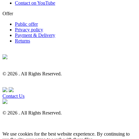
Contact on YouTube
Offer
Public offer
Privacy policy
Payment & Delivery
Returns
© 2026 . All Rights Reserved.
Contact Us
© 2026 . All Rights Reserved.
We use cookies for the best website experience. By continuing to