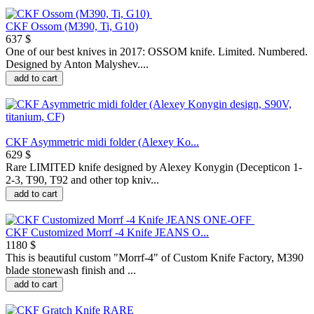
CKF Ossom (M390, Ti, G10)
637 $
One of our best knives in 2017: OSSOM knife. Limited. Numbered.
Designed by Anton Malyshev....
add to cart
CKF Asymmetric midi folder (Alexey Ko...
629 $
Rare LIMITED knife designed by Alexey Konygin (Decepticon 1-
2-3, T90, T92 and other top kniv...
add to cart
CKF Customized Morrf -4 Knife JEANS O...
1180 $
This is beautiful custom "Morrf-4" of Custom Knife Factory, M390
blade stonewash finish and ...
add to cart