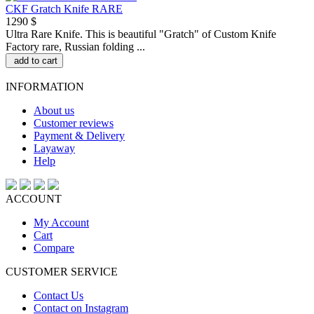
CKF Gratch Knife RARE
1290 $
Ultra Rare Knife. This is beautiful "Gratch" of Custom Knife
Factory rare, Russian folding ...
add to cart
INFORMATION
About us
Customer reviews
Payment & Delivery
Layaway
Help
ACCOUNT
My Account
Cart
Compare
CUSTOMER SERVICE
Contact Us
Contact on Instagram