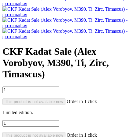
CKF Kadat Sale (Alex
Vorobyov, M390, Ti, Zirc,
Timascus)
Order in 1 click
This product is not available now
Limited edition.
Order in 1 click
This product is not available now