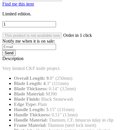
Find me this item
Limited edition.
Order in 1 click
This product is not available now
Notify me when it is on sale:
Send
Description
Very limited CKF knife project.
Overall Length: 9
.8" (250mm)
Blade Length: 4
.3" (111mm)
Blade Thickness:
0.14" (3,5mm)
Blade Material:
M390
Blade Finish:
Black Stonewash
Edge Type:
Plain
Handle Length: 5
.15" (131mm)
Handle Thickness:
0.51" (13mm)
Handle Material:
Titanium, CF, timascus inlay in clip
Frame Material:
Titanium (steel lock insert)