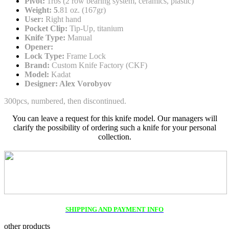
Pivot:
1rbs (2 row bearing system, ceramics, plastic)
Weight: 5
.81 oz. (167gr)
User:
Right hand
Pocket Clip:
Tip-Up, titanium
Knife Type:
Manual
Opener:
Lock Type:
Frame Lock
Brand:
Custom Knife Factory (CKF)
Model:
Kadat
Designer: Alex Vorobyov
300pcs, numbered, then discontinued.
You can leave a request for this knife model. Our managers will
clarify the possibility of ordering such a knife for your personal
collection.
SHIPPING AND PAYMENT INFO
other products