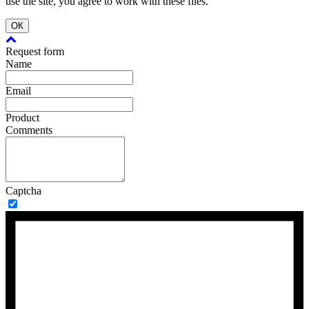
use the site, you agree to work with these files.
ОК
Request form
Name
Email
Product
Comments
Captcha