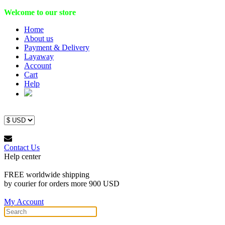
Welcome to our store
Home
About us
Payment & Delivery
Layaway
Account
Cart
Help
Contact Us
Help center
FREE worldwide shipping
by courier for orders more 900 USD
My Account