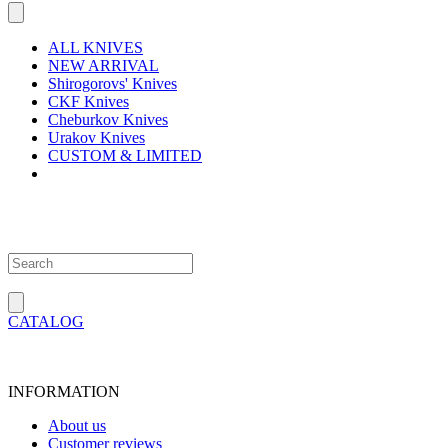
ALL KNIVES
NEW ARRIVAL
Shirogorovs' Knives
CKF Knives
Cheburkov Knives
Urakov Knives
CUSTOM & LIMITED
CATALOG
INFORMATION
About us
Customer reviews