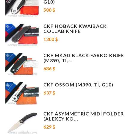
G10)
580 $
CKF HOBACK KWAIBACK
COLLAB KNIFE
1300 $
CKF MKAD BLACK FARKO KNIFE
(M390, TI,...
686 $
CKF OSSOM (M390, TI, G10)
637 $
CKF ASYMMETRIC MIDI FOLDER
(ALEXEY KO...
629 $