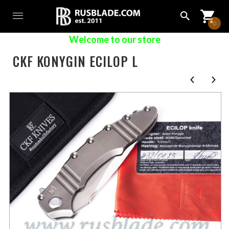
0
Welcome to our store
CKF KONYGIN ECILOP L