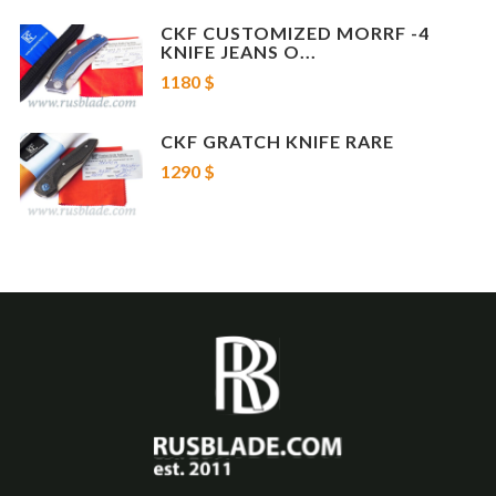
CKF CUSTOMIZED MORRF -4
KNIFE JEANS O...
1180 $
CKF GRATCH KNIFE RARE
1290 $