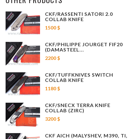
Designer: Konygin
CKF/RASSENTI SATORI 2.0
COLLAB KNIFE
Blade steel: M398
1500 $
Blade length: 4.3" w/ 4.1" cutting edge
Overall length: 10"
CKF/PHILIPPE JOURGET FIF20
(DAMASTEEL...
Weight: 5.6oz
2200 $
Handle material: Titanium
CKF/TUFFKNIVES SWITCH
COLLAB KNIFE
1180 $
CKF/SNECX TERRA KNIFE
COLLAB (ZIRC)
3200 $
CKF AICH (MALYSHEV, M390, TI,