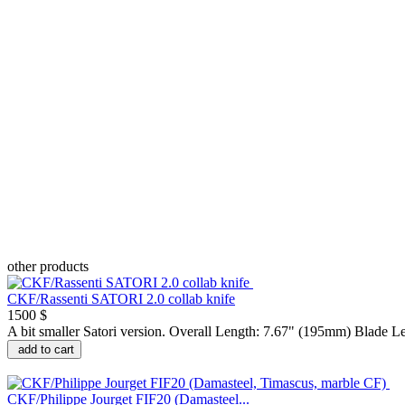
other products
CKF/Rassenti SATORI 2.0 collab knife
1500 $
A bit smaller Satori version. Overall Length: 7.67" (195mm) Blade L
add to cart
CKF/Philippe Jourget FIF20 (Damasteel...