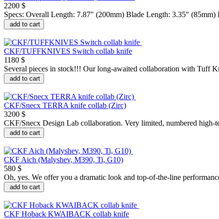
2200 $
Specs: Overall Length: 7.87" (200mm) Blade Length: 3.35" (85mm) Bl
add to cart
CKF/TUFFKNIVES Switch collab knife
1180 $
Several pieces in stock!!! Our long-awaited collaboration with Tuff K
add to cart
CKF/Snecx TERRA knife collab (Zirc)
3200 $
CKF/Snecx Design Lab collaboration. Very limited, numbered high-tec
add to cart
CKF Aich (Malyshev, M390, Ti, G10)
580 $
Oh, yes. We offer you a dramatic look and top-of-the-line performanc
add to cart
CKF Hoback KWAIBACK collab knife