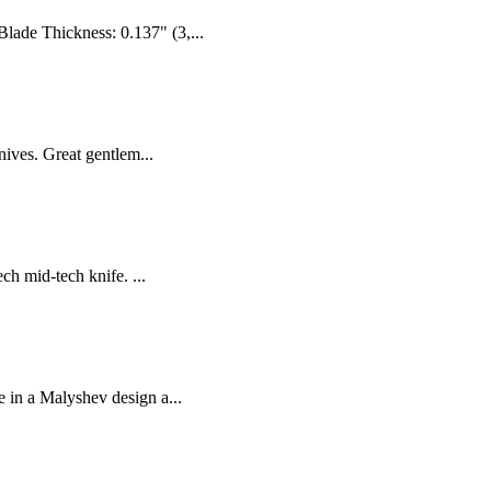
ade Thickness: 0.137" (3,...
nives. Great gentlem...
h mid-tech knife. ...
e in a Malyshev design a...