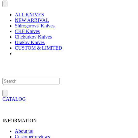
ALL KNIVES
NEW ARRIVAL
Shirogorovs' Knives
CKF Knives
Cheburkov Knives
Urakov Knives
CUSTOM & LIMITED
CATALOG
INFORMATION
About us
Customer reviews