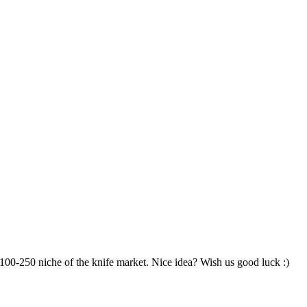
100-250 niche of the knife market. Nice idea? Wish us good luck :)