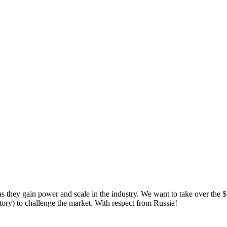
 they gain power and scale in the industry. We want to take over the $
y) to challenge the market. With respect from Russia!