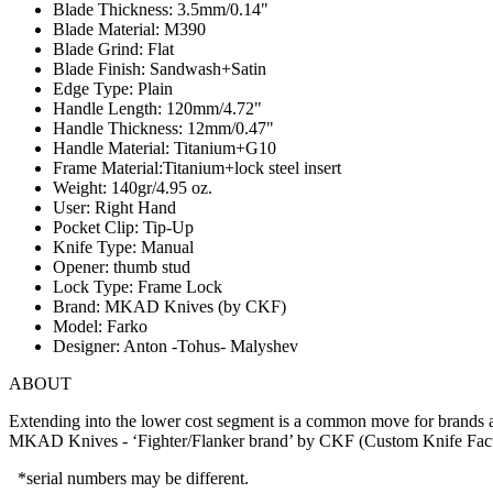
Blade Thickness: 3.5mm/0.14"
Blade Material: M390
Blade Grind: Flat
Blade Finish: Sandwash+Satin
Edge Type: Plain
Handle Length: 120mm/4.72"
Handle Thickness: 12mm/0.47"
Handle Material: Titanium+G10
Frame Material:Titanium+lock steel insert
Weight: 140gr/4.95 oz.
User: Right Hand
Pocket Clip: Tip-Up
Knife Type: Manual
Opener: thumb stud
Lock Type: Frame Lock
Brand: MKAD Knives (by CKF)
Model: Farko
Designer: Anton -Tohus- Malyshev
ABOUT
Extending into the lower cost segment is a common move for brands as
MKAD Knives - ‘Fighter/Flanker brand’ by CKF (Custom Knife Factor
*serial numbers may be different.