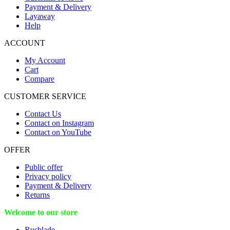
Payment & Delivery
Layaway
Help
ACCOUNT
My Account
Cart
Compare
CUSTOMER SERVICE
Contact Us
Contact on Instagram
Contact on YouTube
OFFER
Public offer
Privacy policy
Payment & Delivery
Returns
Welcome to our store
Rusblade