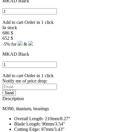
MKAD Black
Add to cart
Order in 1 click
In stock
686 $
652 $
-5%
for
&
MKAD Black
Add to cart
Order in 1 click
Notify me of price drop:
Send
Description
M390, titanium, bearings
Overall Length: 210mm/8.27"
Blade Length: 90mm/3.54"
Cutting Edge: 87mm/3.43"