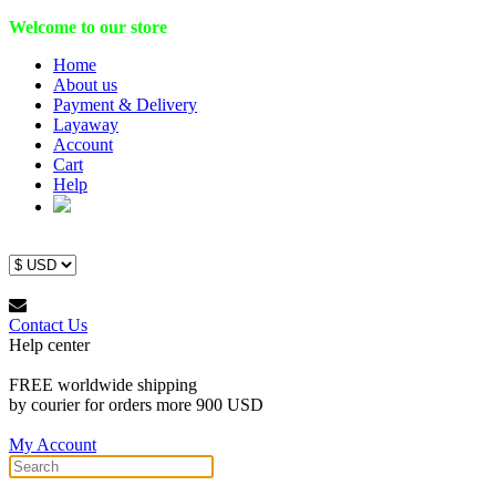
Welcome to our store
Home
About us
Payment & Delivery
Layaway
Account
Cart
Help
Contact Us
Help center
FREE worldwide shipping
by courier for orders more 900 USD
My Account