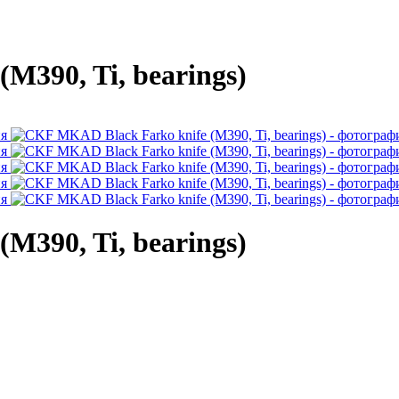
M390, Ti, bearings)
M390, Ti, bearings)