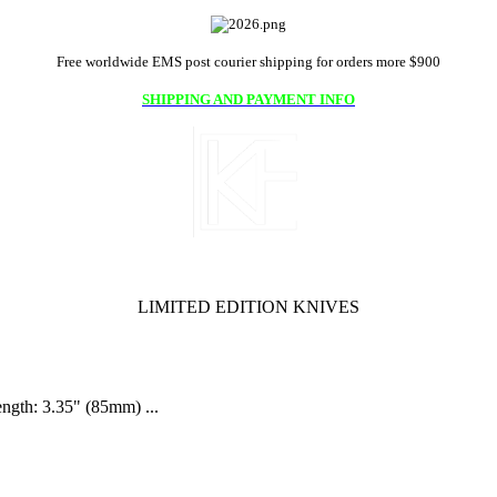
Free worldwide EMS post courier shipping for orders more $900
SHIPPING AND PAYMENT INFO
LIMITED EDITION KNIVES
ength: 3.35" (85mm) ...