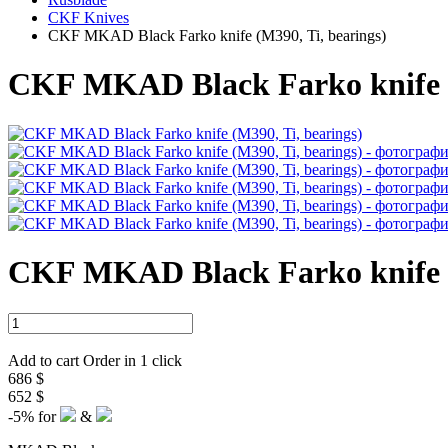
CKF Knives
CKF MKAD Black Farko knife (M390, Ti, bearings)
CKF MKAD Black Farko knife (
CKF MKAD Black Farko knife (
Add to cart
Order in 1 click
686 $
652 $
-5%
for
&