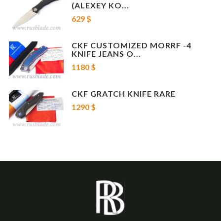
(ALEXEY KO...
629 $
CKF CUSTOMIZED MORRF -4
KNIFE JEANS O...
1180 $
CKF GRATCH KNIFE RARE
1290 $