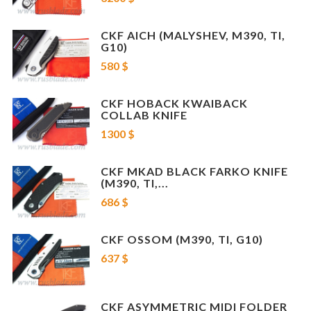
Limited project
: 300 pcs only
NOTE: For this item EMS shipping only
CKF AICH (MALYSHEV, M390, TI,
G10)
* Serial Numbers may be different
580 $
CKF HOBACK KWAIBACK
COLLAB KNIFE
1300 $
CKF MKAD BLACK FARKO KNIFE
(M390, TI,...
686 $
CKF OSSOM (M390, TI, G10)
637 $
CKF ASYMMETRIC MIDI FOLDER