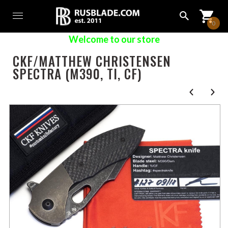
0
Welcome to our store
CKF/MATTHEW CHRISTENSEN
SPECTRA (M390, TI, CF)