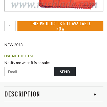
THIS PRODUCT IS NOT AVAILABLE
NOW
NEW 2018
FIND ME THIS ITEM
Notify me when it is on sale:
SEND
DESCRIPTION