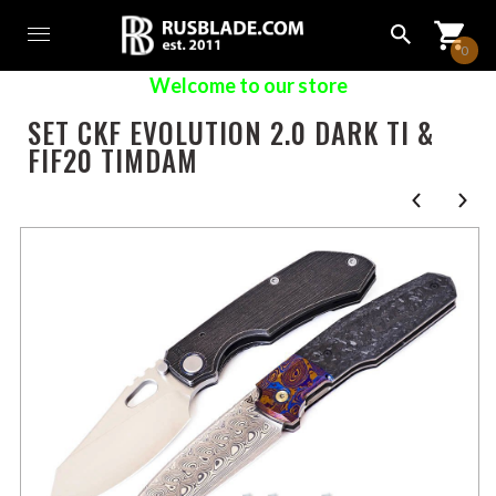
0
Welcome to our store
SET CKF EVOLUTION 2.0 DARK TI &
FIF20 TIMDAM