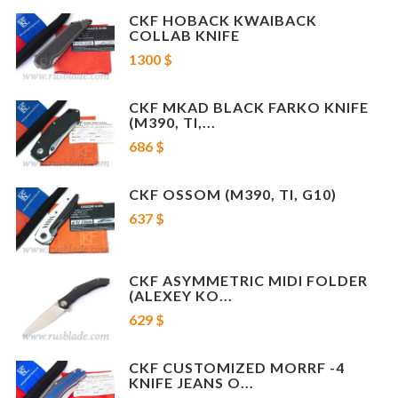
CKF HOBACK KWAIBACK
COLLAB KNIFE
1300 $
CKF MKAD BLACK FARKO KNIFE
(M390, TI,...
686 $
CKF OSSOM (M390, TI, G10)
637 $
CKF ASYMMETRIC MIDI FOLDER
(ALEXEY KO...
629 $
CKF CUSTOMIZED MORRF -4
KNIFE JEANS O...