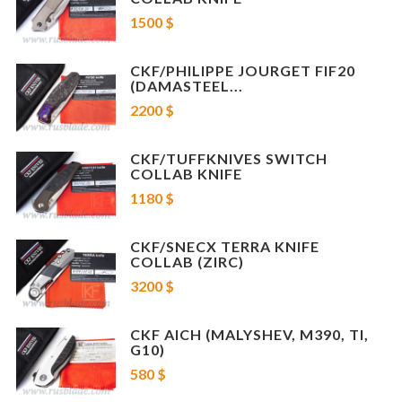
Blade lenght: 3.6" (91.48mm)
1500 $
Overall lenght: 8.03" (204mm)
Blade Material: M390
more info about Evo 2 >>>
CKF/PHILIPPE JOURGET FIF20
(DAMASTEEL...
FIF20 collab knife designed by CKF partner Philippe Jourget
2200 $
Blade Length: 3.35" (85mm)
Overall Length: 7.87" (200mm)
Blade Material: Damasteel
CKF/TUFFKNIVES SWITCH
more info about FIF 20 >>>
COLLAB KNIFE
1180 $
*
serial numbers of knives may be different
CKF/SNECX TERRA KNIFE
COLLAB (ZIRC)
3200 $
CKF AICH (MALYSHEV, M390, TI,
G10)
580 $