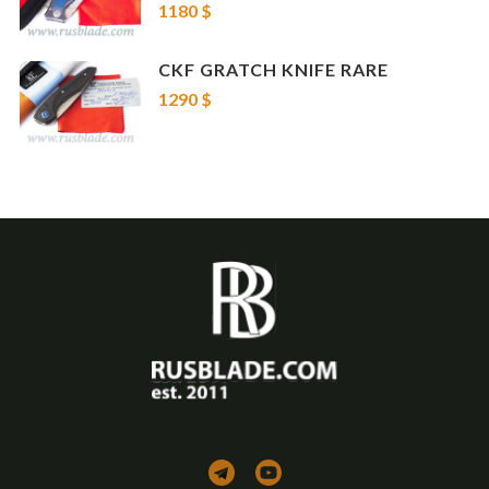
1180 $
If you prefer to buy a set Evolution 2.0 + other knife, please contact us!
CKF GRATCH KNIFE RARE
1290 $