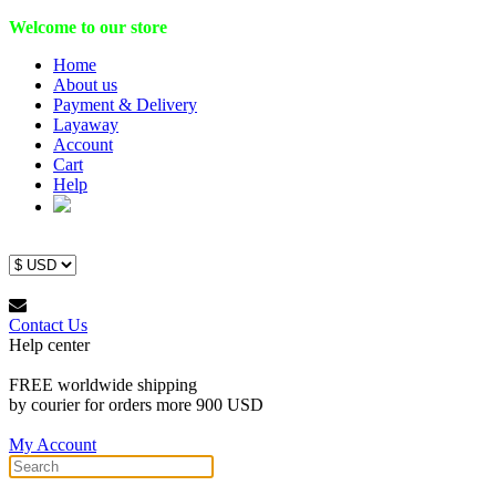
Welcome to our store
Home
About us
Payment & Delivery
Layaway
Account
Cart
Help
Contact Us
Help center
FREE worldwide shipping
by courier for orders more 900 USD
My Account