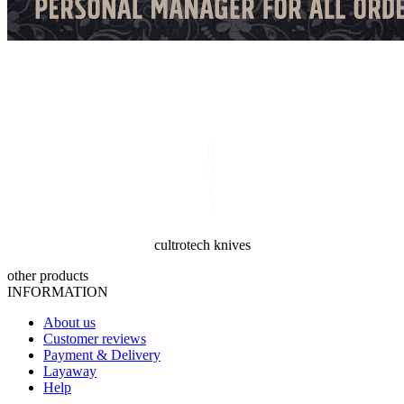
cultrotech knives
other products
INFORMATION
About us
Customer reviews
Payment & Delivery
Layaway
Help