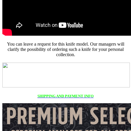
You can leave a request for this knife model. Our managers will
clarify the possibility of ordering such a knife for your personal
collection.
SHIPPING AND PAYMENT INFO