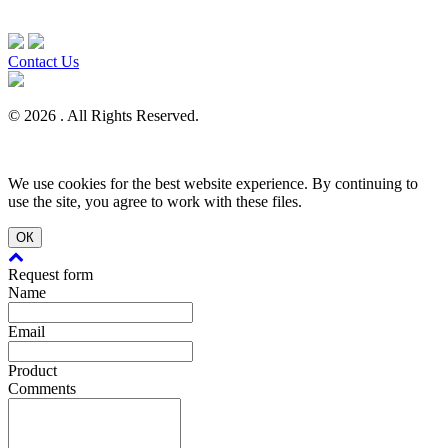
Contact Us
© 2026 . All Rights Reserved.
We use cookies for the best website experience. By continuing to
use the site, you agree to work with these files.
ОК
Request form
Name
Email
Product
Comments