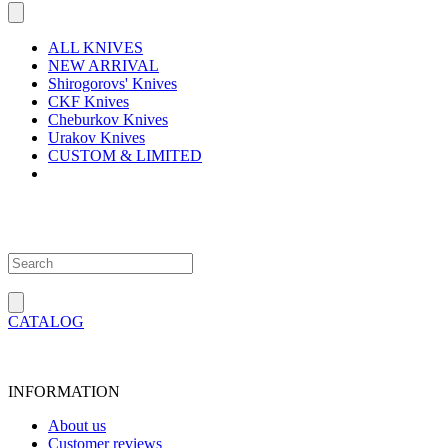
ALL KNIVES
NEW ARRIVAL
Shirogorovs' Knives
CKF Knives
Cheburkov Knives
Urakov Knives
CUSTOM & LIMITED
CATALOG
INFORMATION
About us
Customer reviews