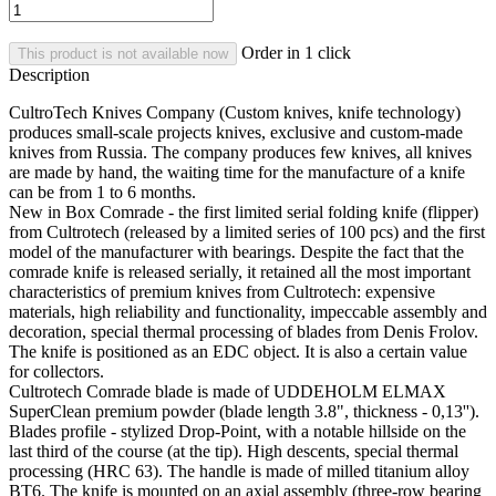
Order in 1 click
This product is not available now
Description
CultroTech Knives Company (Custom knives, knife technology)
produces small-scale projects knives, exclusive and custom-made
knives from Russia. T
he company produces few knives, all knives
are made by hand, the waiting time for the manufacture of a knife
can be from 1 to 6 months.
New in Box Comrade - the first limited serial folding knife (flipper)
from Cultrotech (released by a limited series of 100 pcs) and the first
model of the manufacturer with bearings. Despite the fact that the
comrade knife is released serially, it retained all the most important
characteristics of premium knives from Cultrotech: expensive
materials, high reliability and functionality, impeccable assembly and
decoration, special thermal processing of blades from Denis Frolov.
The knife is positioned as an EDC object. It is also a certain value
for collectors.
Cultrotech Comrade blade is made of UDDEHOLM ELMAX
SuperClean premium powder (blade length 3.8", thickness - 0,13'').
Blades profile - stylized Drop-Point, with a notable hillside on the
last third of the course (at the tip). High descents, special thermal
processing (HRC 63). The handle is made of milled titanium alloy
BT6. The knife is mounted on an axial assembly (three-row bearing