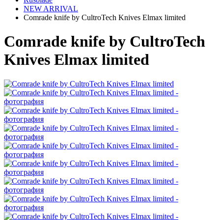
NEW ARRIVAL
Comrade knife by CultroTech Knives Elmax limited
Comrade knife by CultroTech
Knives Elmax limited