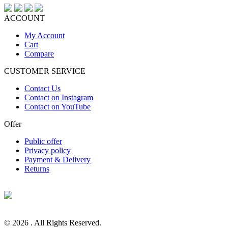
ACCOUNT
My Account
Cart
Compare
CUSTOMER SERVICE
Contact Us
Contact on Instagram
Contact on YouTube
Offer
Public offer
Privacy policy
Payment & Delivery
Returns
© 2026 . All Rights Reserved.