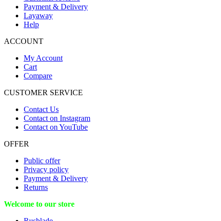
Payment & Delivery
Layaway
Help
ACCOUNT
My Account
Cart
Compare
CUSTOMER SERVICE
Contact Us
Contact on Instagram
Contact on YouTube
OFFER
Public offer
Privacy policy
Payment & Delivery
Returns
Welcome to our store
Rusblade