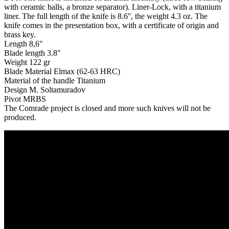
with ceramic balls, a bronze separator). Liner-Lock, with a titanium
liner. The full length of the knife is 8.6'', the weight 4.3 oz. The
knife comes in the presentation box, with a certificate of origin and
brass key.
Length 8,6"
Blade length 3.8"
Weight 122 gr
Blade Material Elmax (62-63 HRC)
Material of the handle Titanium
Design M. Soltamuradov
Pivot MRBS
The Comrade project is closed and more such knives will not be
produced.