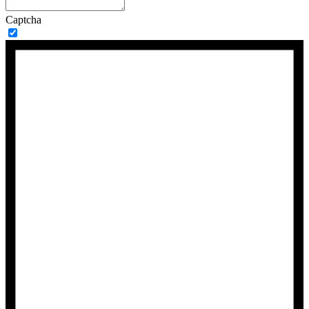
Captcha