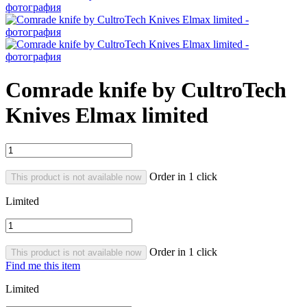
Comrade knife by CultroTech
Knives Elmax limited
Order in 1 click
This product is not available now
Limited
Order in 1 click
This product is not available now
Find me this item
Limited