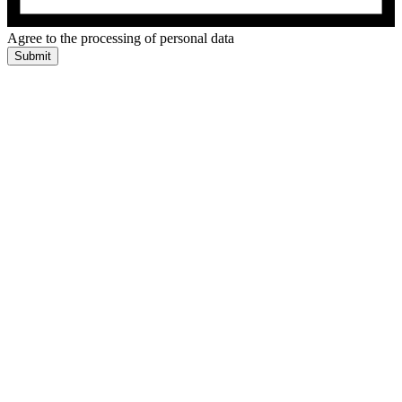
Agree to the processing of personal data
Submit