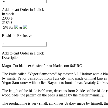
Add to cart
Order in 1 click
In stock
2300 $
2185 $
-5%
for
&
Rusblade Exclusive
Add to cart
Order in 1 click
Description
MagnaCut blade exclusive for rusblade.com 64HRC
The knife called "Yegor Samsonov" by master A.I. Urakov with a bla
by master Yegor Samsonov from Tula city, who made original knives wi
Yegor Samsonov with a click Bayonet to hunt a bear. Anatoly Urakov p
The length of the blade is 90 mm, descents from 2 sides of the blade (w
wood pads, the pattern on the pads is made by the master manually.
The product line is very small, all knives Urakov made by himself, 