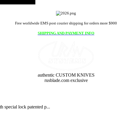
Free worldwide EMS post courier shipping for orders more $900
SHIPPING AND PAYMENT INFO
authentic CUSTOM KNIVES
rusblade.com exclusive
 special lock patented p...