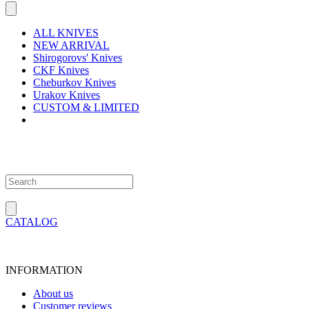
ALL KNIVES
NEW ARRIVAL
Shirogorovs' Knives
CKF Knives
Cheburkov Knives
Urakov Knives
CUSTOM & LIMITED
CATALOG
INFORMATION
About us
Customer reviews