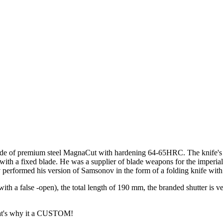
de of premium steel MagnaCut with hardening 64-65HRC. The knife's cr
th a fixed blade. He was a supplier of blade weapons for the imperial h
erformed his version of Samsonov in the form of a folding knife with r
ith a false -open), the total length of 190 mm, the branded shutter is v
that's why it a CUSTOM!