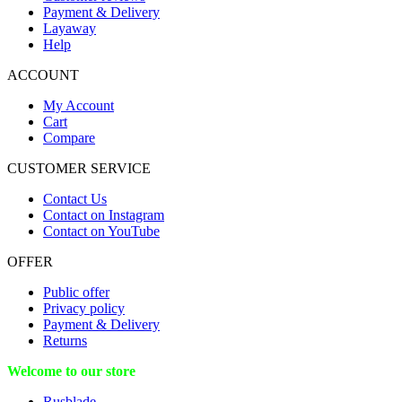
Payment & Delivery
Layaway
Help
ACCOUNT
My Account
Cart
Compare
CUSTOMER SERVICE
Contact Us
Contact on Instagram
Contact on YouTube
OFFER
Public offer
Privacy policy
Payment & Delivery
Returns
Welcome to our store
Rusblade