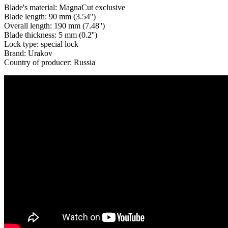
Blade's material: MagnaCut exclusive
Blade length: 90 mm (3.54'')
Overall length: 190 mm (7.48'')
Blade thickness: 5 mm (0.2'')
Lock type: special lock
Brand: Urakov
Country of producer: Russia