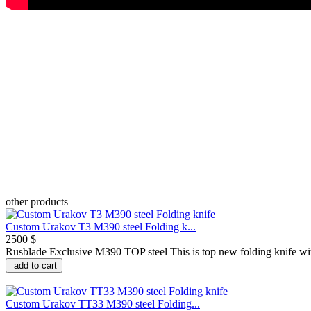
other products
Custom Urakov T3 M390 steel Folding k...
2500 $
Rusblade Exclusive M390 TOP steel This is top new folding knife with
add to cart
Custom Urakov TT33 M390 steel Folding...