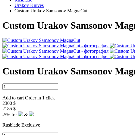
Urakov Knives
Custom Urakov Samsonov MagnaCut
Custom Urakov Samsonov Mag
Custom Urakov Samsonov Mag
Add to cart
Order in 1 click
2300 $
2185 $
-5%
for
&
Rusblade Exclusive