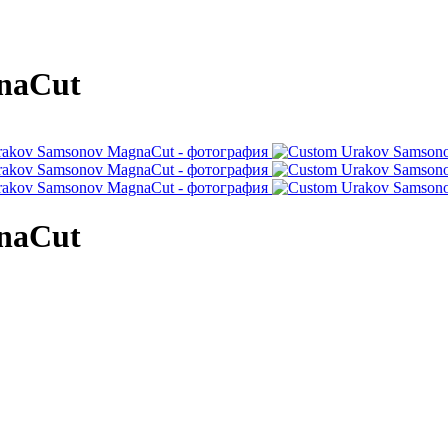
naCut
naCut