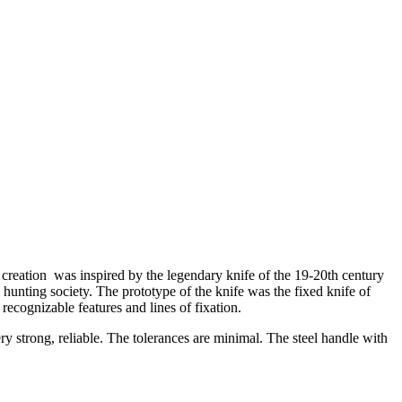
eation was inspired by the legendary knife of the 19-20th century
unting society. The prototype of the knife was the fixed knife of
ecognizable features and lines of fixation.
ery strong, reliable. The tolerances are minimal. The steel handle with