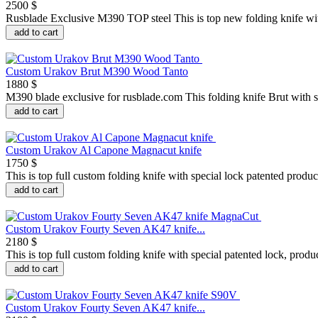
2500 $
Rusblade Exclusive M390 TOP steel This is top new folding knife with
add to cart
Custom Urakov Brut M390 Wood Tanto
1880 $
M390 blade exclusive for rusblade.com This folding knife Brut with sp
add to cart
Custom Urakov Al Capone Magnacut knife
1750 $
This is top full custom folding knife with special lock patented prod
add to cart
Custom Urakov Fourty Seven AK47 knife...
2180 $
This is top full custom folding knife with special patented lock, prod
add to cart
Custom Urakov Fourty Seven AK47 knife...