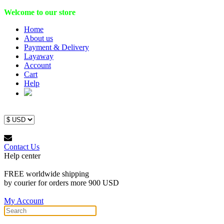
Welcome to our store
Home
About us
Payment & Delivery
Layaway
Account
Cart
Help
Contact Us
Help center
FREE worldwide shipping
by courier for orders more 900 USD
My Account