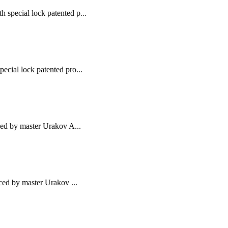
 special lock patented p...
ecial lock patented pro...
uced by master Urakov A...
uced by master Urakov ...