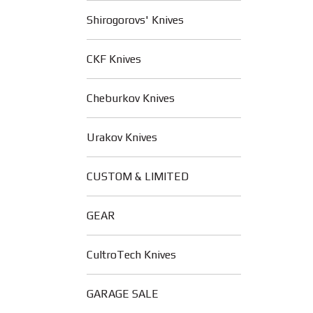
Shirogorovs' Knives
CKF Knives
Cheburkov Knives
Urakov Knives
CUSTOM & LIMITED
GEAR
CultroTech Knives
GARAGE SALE