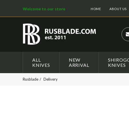
Welcome to our store
HOME
ABOUT US
ALL
NEW
SHIROG
KNIVES
ARRIVAL
KNIVES
Rusblade
Delivery