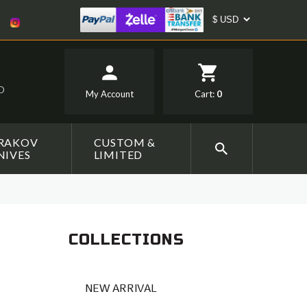
SD
My Account
Cart:
0
RAKOV
CUSTOM &
NIVES
LIMITED
COLLECTIONS
NEW ARRIVAL