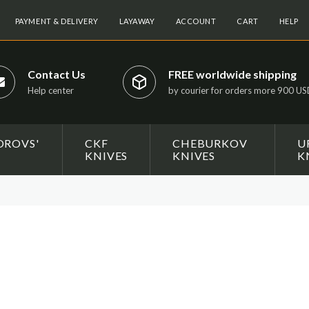
PAYMENT & DELIVERY
LAYAWAY
ACCOUNT
CART
HELP
Contact Us
FREE worldwide shipping
Help center
by courier for orders more 900 U
OROVS'
CKF
CHEBURKOV
U
KNIVES
KNIVES
K