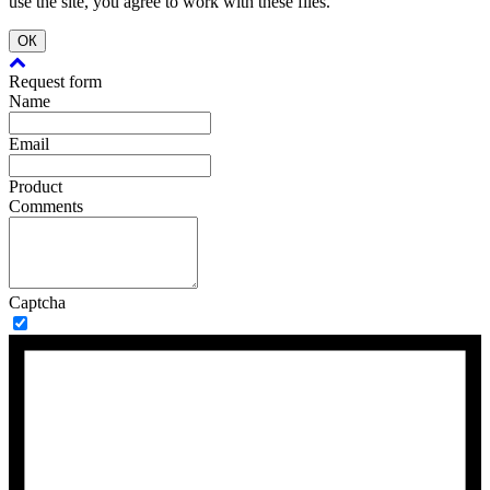
use the site, you agree to work with these files.
ОК
Request form
Name
Email
Product
Comments
Captcha