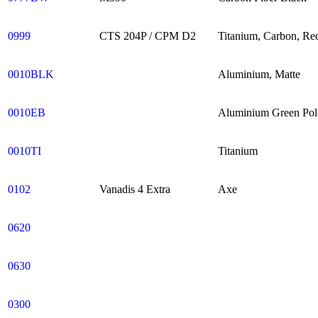
0999
CTS 204P / CPM D2
Titanium, Carbon, Re
0010BLK
Aluminium, Matte
0010EB
Aluminium Green Pol
0010TI
Titanium
0102
Vanadis 4 Extra
Axe
0620
0630
0300