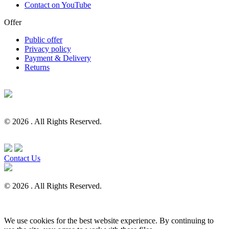
Contact on YouTube
Offer
Public offer
Privacy policy
Payment & Delivery
Returns
© 2026 . All Rights Reserved.
Contact Us
© 2026 . All Rights Reserved.
We use cookies for the best website experience. By continuing to