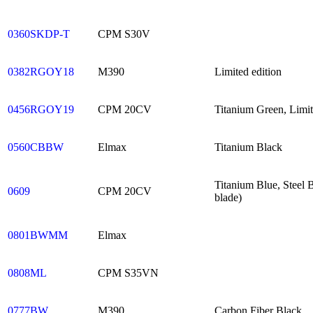
0360SKDP-T
CPM S30V
0382RGOY18
M390
Limited edition
0456RGOY19
CPM 20CV
Titanium Green, Limit
0560CBBW
Elmax
Titanium Black
Titanium Blue, Steel
0609
CPM 20CV
blade)
0801BWMM
Elmax
0808ML
CPM S35VN
0777BW
M390
Carbon Fiber Black