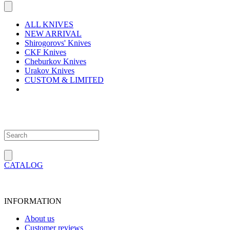
ALL KNIVES
NEW ARRIVAL
Shirogorovs' Knives
CKF Knives
Cheburkov Knives
Urakov Knives
CUSTOM & LIMITED
CATALOG
INFORMATION
About us
Customer reviews