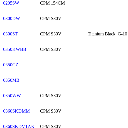
0205SW
CPM 154CM
0300DW
CPM S30V
0300ST
CPM S30V
Titanium Black, G-10 G
0350KWBB
CPM S30V
0350CZ
0350MB
0350WW
CPM S30V
0360SKDMM
CPM S30V
0360SKDVTAK
CPM S30V