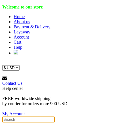
Welcome to our store
Home
About us
Payment & Delivery
Layaway
Account
Cart
Help
Contact Us
Help center
FREE worldwide shipping
by courier for orders more 900 USD
My Account