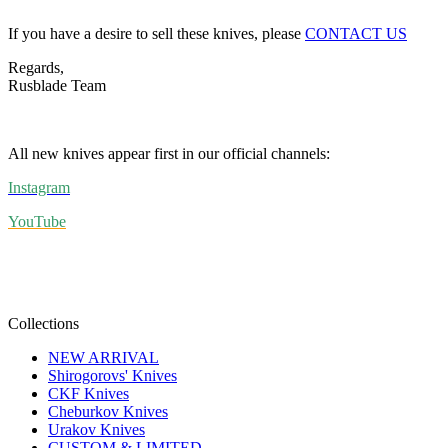
If you have a desire to sell these knives, please
CONTACT US
Regards,
Rusblade Team
All new knives appear first in our official channels:
Instagram
YouTube
Collections
NEW ARRIVAL
Shirogorovs' Knives
CKF Knives
Cheburkov Knives
Urakov Knives
CUSTOM & LIMITED