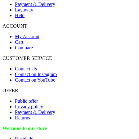
Payment & Delivery
Layaway
Help
ACCOUNT
My Account
Cart
Compare
CUSTOMER SERVICE
Contact Us
Contact on Instagram
Contact on YouTube
OFFER
Public offer
Privacy policy
Payment & Delivery
Returns
Welcome to our store
Rusblade