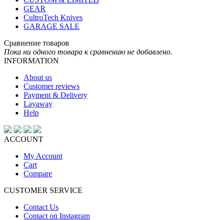
GEAR
CultroTech Knives
GARAGE SALE
Сравнение товаров
Пока ни одного товара к сравнению не добавлено.
INFORMATION
About us
Customer reviews
Payment & Delivery
Layaway
Help
ACCOUNT
My Account
Cart
Compare
CUSTOMER SERVICE
Contact Us
Contact on Instagram