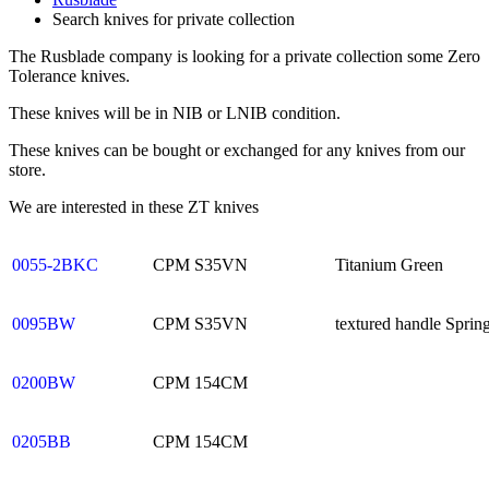
Search knives for private collection
The Rusblade company is looking for a private collection some Zero
Tolerance knives.
These knives will be in NIB or LNIB condition.
These knives can be bought or exchanged for any knives from our
store.
We are interested in these ZT knives
0055-2BKC
CPM S35VN
Titanium Green
0095BW
CPM S35VN
textured handle Sprin
0200BW
CPM 154CM
0205BB
CPM 154CM