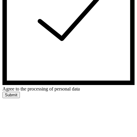
Agree to the processing of personal data
Submit