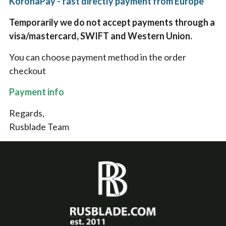
KoronaPay - fast directly payment from Europe
Temporarily we do not accept payments through a
visa/mastercard, SWIFT and Western Union.
You can choose payment method in the order
checkout
Payment info
Regards,
Rusblade Team