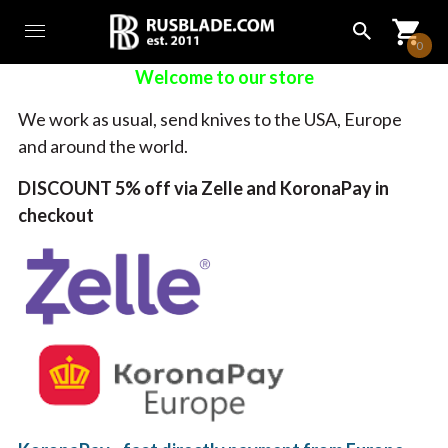
0
Welcome to our store
We work as usual, send knives to the USA, Europe
and around the world.
DISCOUNT 5% off via Zelle and KoronaPay in
checkout