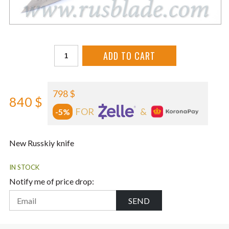
ADD TO CART
798 $
840 $
FOR
&
-5%
New Russkiy knife
IN STOCK
Notify me of price drop:
SEND