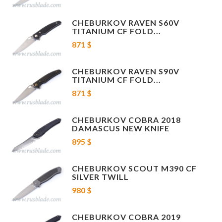
Overall length: 230 mm
CHEBURKOV RAVEN S60V
Blade length: 105 mm
TITANIUM CF FOLD...
871 $
Length folded: 125 mm
CHEBURKOV RAVEN S90V
Blade thickness: 4 mm
TITANIUM CF FOLD...
871 $
Brand: Cheburkov worksmanship
CHEBURKOV COBRA 2018
Country of producer: Russia
DAMASCUS NEW KNIFE
Knife + original box.
895 $
Rysskiy model video:
CHEBURKOV SCOUT M390 CF
SILVER TWILL
980 $
CHEBURKOV COBRA 2019