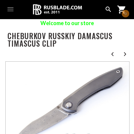
0
Welcome to our store
CHEBURKOV RUSSKIY DAMASCUS
TIMASCUS CLIP