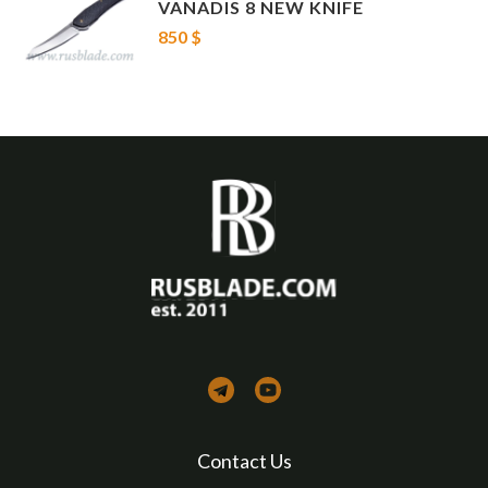
VANADIS 8 NEW KNIFE
850 $
Contact Us