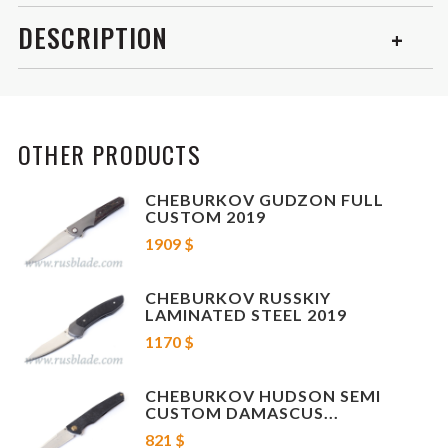
DESCRIPTION
This is beautiful 2018 "Russkiy" folding knife from Cheburkov
worksmanship, Russia. Top config, Damascus steel blade, timascus clip
and titanium handle! Frame-lock
, sharp, smooth and easy opening.
OTHER PRODUCTS
NIB!
CHEBURKOV GUDZON FULL
Blade Damascus
CUSTOM 2019
1909 $
Locking mechanism Frame Lock
CHEBURKOV RUSSKIY
Opening mechanism Flipper
LAMINATED STEEL 2019
1170 $
Handle Titanium + timascus clip
CHEBURKOV HUDSON SEMI
Weight: 141 g
CUSTOM DAMASCUS...
821 $