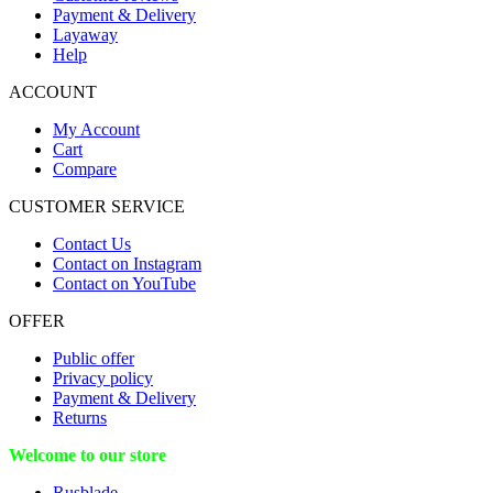
Payment & Delivery
Layaway
Help
ACCOUNT
My Account
Cart
Compare
CUSTOMER SERVICE
Contact Us
Contact on Instagram
Contact on YouTube
OFFER
Public offer
Privacy policy
Payment & Delivery
Returns
Welcome to our store
Rusblade