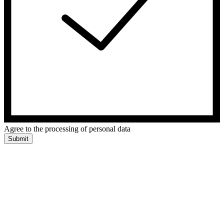
Agree to the processing of personal data
Submit