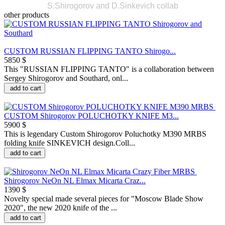
S.Shirogorov and D.Sinkevich collab
other products
CUSTOM RUSSIAN FLIPPING TANTO Shirogo...
5850 $
This "RUSSIAN FLIPPING TANTO" is a collaboration between
Sergey Shirogorov and Southard, onl...
add to cart
CUSTOM Shirogorov POLUCHOTKY KNIFE M3...
5900 $
This is legendary Custom Shirogorov Poluchotky M390 MRBS
folding knife SINKEVICH design.Coll...
add to cart
Shirogorov NeOn NL Elmax Micarta Craz...
1390 $
Novelty special made several pieces for "Moscow Blade Show
2020", the new 2020 knife of the ...
add to cart