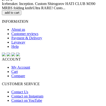
Icebreaker. Inception. Custom Shirogorov HATI CLUB M390
MRBS folding knifeUltra RARE! Custo...
add to cart
INFORMATION
About us
Customer reviews
Payment & Delivery
Layaway
Help
ACCOUNT
My Account
Cart
Compare
CUSTOMER SERVICE
Contact Us
Contact on Instagram
Contact on YouTube