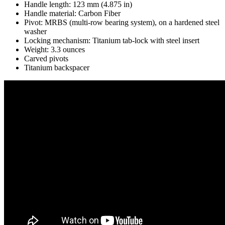
Handle length: 123 mm (4.875 in)
Handle material: Carbon Fiber
Pivot: MRBS (multi-row bearing system), on a hardened steel
washer
Locking mechanism: Titanium tab-lock with steel insert
Weight: 3.3 ounces
Carved pivots
Titanium backspacer