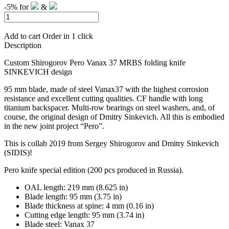
-5%
for
&
Add to cart
Order in 1 click
Description
Custom Shirogorov Pero Vanax 37 MRBS folding knife
SINKEVICH design
95 mm blade, made of steel Vanax37 with the highest corrosion
resistance and excellent cutting qualities.
CF handle with long
titanium backspacer.
Multi-row bearings on steel washers, and, of
course, the original design of Dmitry Sinkevich.
All this is embodied
in the new joint project “Pero”.
This is collab 2019 from Sergey Shirogorov and Dmitry Sinkevich
(SIDIS)!
Pero knife special edition (200 pcs produced in Russia).
OAL length: 219 mm (8.625 in)
Blade length: 95 mm (3.75 in)
Blade thickness at spine: 4 mm (0.16 in)
Cutting edge length: 95 mm (3.74 in)
Blade steel: Vanax 37