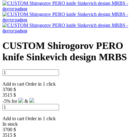
CUSTOM Shirogorov PERO
knife Sinkevich design MRBS
Add to cart
Order in 1 click
3700 $
3515 $
-5%
for
&
Add to cart
Order in 1 click
In stock
3700 $
3515 $