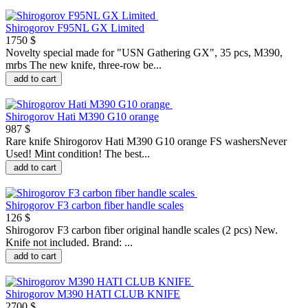
Shirogorov F95NL GX Limited
1750 $
Novelty special made for "USN Gathering GX", 35 pcs, M390,
mrbs The new knife, three-row be...
add to cart
Shirogorov Hati M390 G10 orange
987 $
Rare knife Shirogorov Hati M390 G10 orange FS washersNever
Used! Mint condition! The best...
add to cart
Shirogorov F3 carbon fiber handle scales
126 $
Shirogorov F3 carbon fiber original handle scales (2 pcs) New.
Knife not included. Brand: ...
add to cart
Shirogorov M390 HATI CLUB KNIFE
2700 $