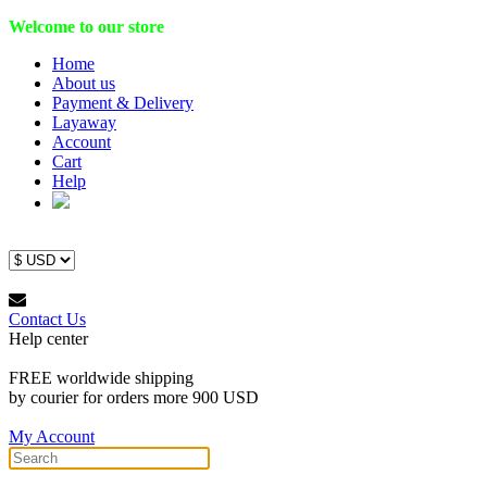
Welcome to our store
Home
About us
Payment & Delivery
Layaway
Account
Cart
Help
Contact Us
Help center
FREE worldwide shipping
by courier for orders more 900 USD
My Account