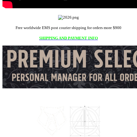
Free worldwide EMS post courier shipping for orders more $900
SHIPPING AND PAYMENT INFO