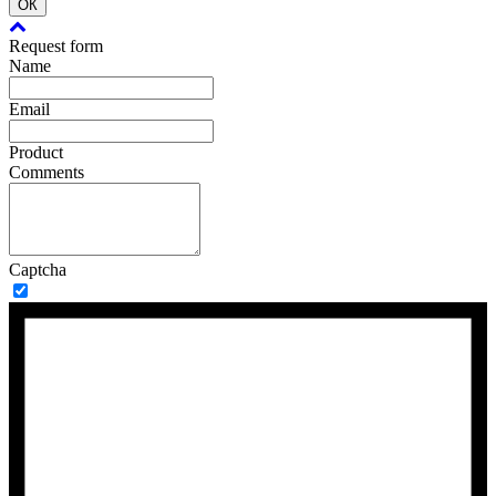
ОК
Request form
Name
Email
Product
Comments
Captcha