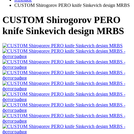
CUSTOM Shirogorov PERO knife Sinkevich design MRBS
CUSTOM Shirogorov PERO
knife Sinkevich design MRBS