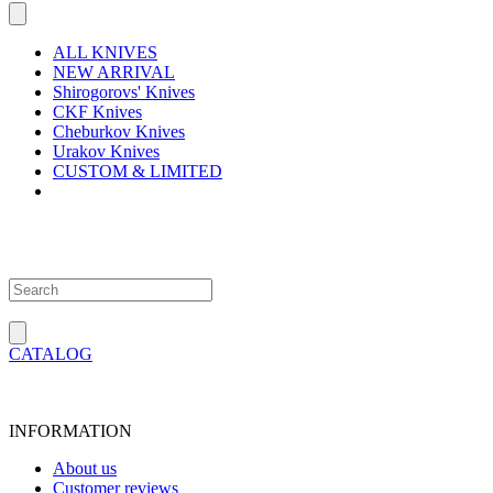
ALL KNIVES
NEW ARRIVAL
Shirogorovs' Knives
CKF Knives
Cheburkov Knives
Urakov Knives
CUSTOM & LIMITED
CATALOG
INFORMATION
About us
Customer reviews