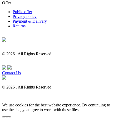
Offer
Public offer
Privacy policy
Payment & Delivery
Returns
© 2026 . All Rights Reserved.
Contact Us
© 2026 . All Rights Reserved.
We use cookies for the best website experience. By continuing to
use the site, you agree to work with these files.