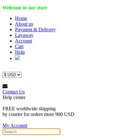
Welcome to our store
Home
About us
Payment & Delivery
Layaway
Account
Cart
Help
Contact Us
Help center
FREE worldwide shipping
by courier for orders more 900 USD
My Account