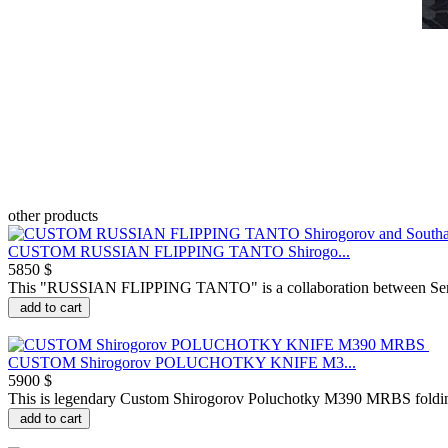
other products
CUSTOM RUSSIAN FLIPPING TANTO Shirogo...
5850 $
This "RUSSIAN FLIPPING TANTO" is a collaboration between Serge
add to cart
CUSTOM Shirogorov POLUCHOTKY KNIFE M3...
5900 $
This is legendary Custom Shirogorov Poluchotky M390 MRBS foldi
add to cart