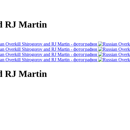
nd RJ Martin
nd RJ Martin