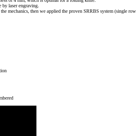
ess of 4 mm, which is optimal for a folding knife.
e by laser engraving.
 the mechanics, then we applied the proven SRRBS system (single row r
tion
umbered