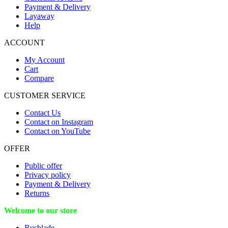
Payment & Delivery
Layaway
Help
ACCOUNT
My Account
Cart
Compare
CUSTOMER SERVICE
Contact Us
Contact on Instagram
Contact on YouTube
OFFER
Public offer
Privacy policy
Payment & Delivery
Returns
Welcome to our store
Rusblade