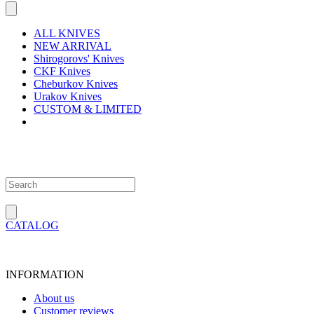
ALL KNIVES
NEW ARRIVAL
Shirogorovs' Knives
CKF Knives
Cheburkov Knives
Urakov Knives
CUSTOM & LIMITED
CATALOG
INFORMATION
About us
Customer reviews