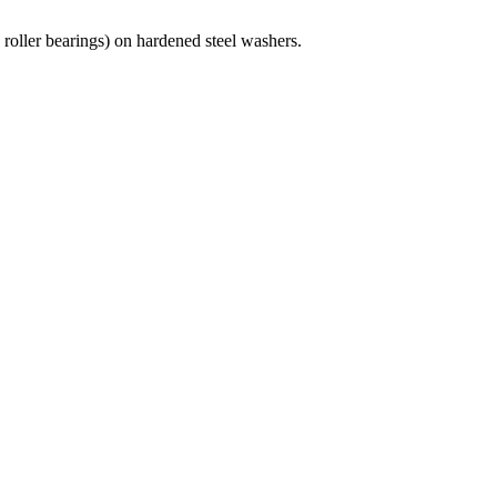
oller bearings) on hardened steel washers.