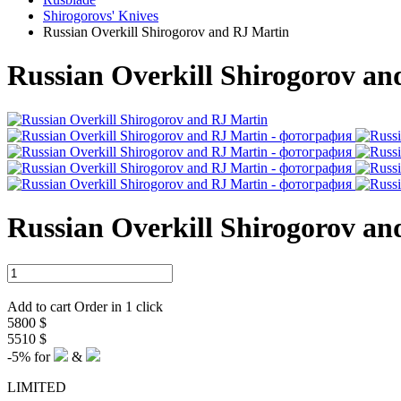
Shirogorovs' Knives
Russian Overkill Shirogorov and RJ Martin
Russian Overkill Shirogorov a
Russian Overkill Shirogorov a
Add to cart
Order in 1 click
5800 $
5510 $
-5%
for
&
LIMITED