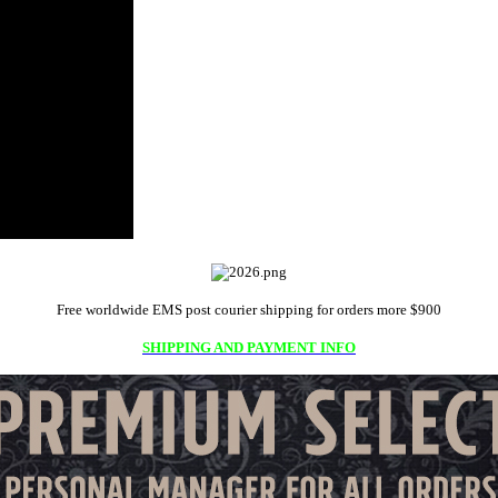
Free worldwide EMS post courier shipping for orders more $900
SHIPPING AND PAYMENT INFO