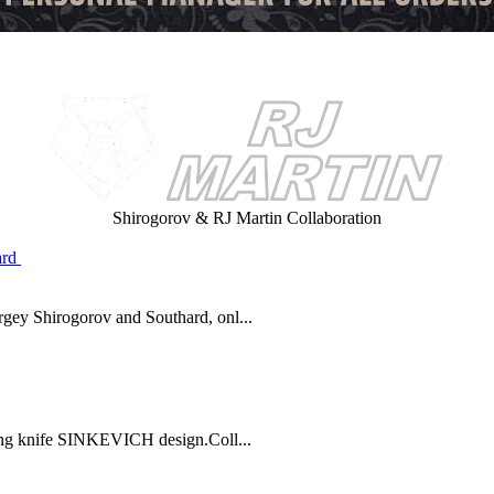
Shirogorov & RJ Martin Collaboration
y Shirogorov and Southard, onl...
ng knife SINKEVICH design.Coll...