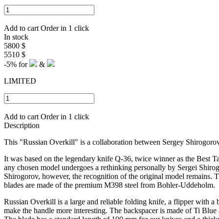
Add to cart
Order in 1 click
In stock
5800 $
5510 $
-5%
for
&
LIMITED
Add to cart
Order in 1 click
Description
This "Russian Overkill" is a collaboration between Sergey Shirogoro
I
t was based on the legendary knife Q-36, twice winner as the Best Ta
any chosen model undergoes a rethinking personally by Sergei Shirogoro
Shirogorov, however, the recognition of the original model remains. Th
blades are made of the premium M398 steel from Bohler-Uddeholm.
Russian Overkill is a large and reliable folding knife, a flipper with a
make the handle more interesting.
The backspacer is made of Ti Blue a