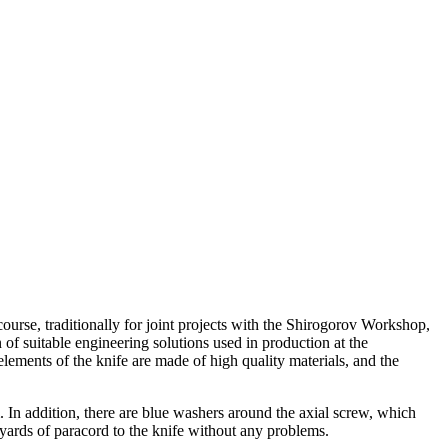
ourse, traditionally for joint projects with the Shirogorov Workshop,
 of suitable engineering solutions used in production at the
lements of the knife are made of high quality materials, and the
m.
In addition, there are blue washers around the axial screw, which
yards of paracord to the knife without any problems.