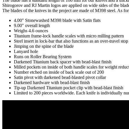
The blade has a standard length of 100 mm for our knives and a thickn
Shirogorov and RJ Martin logos are applied on wide sides of the blad
The blades of the knives in the project are made of M398 steel.
As for
4.00″ Stonewashed M398 blade with Satin flats
9.00″ overall length
Weighs 4.6 ounces
Titanium frame-lock handle scales with micro milling pattern
Steel insert in lock-bar that also functions as an over-travel stop
Jimping on the spine of the blade
Lanyard hole
Runs on Roller Bearing System
Darkened Titanium back spacer with bead-blast finish
Milled pockets on inside of both handle scales for weight reduc
Number etched on inside of back scale out of 200
Satin pivot with darkened bead-blasted pivot collar
Darkened hardware with bead-blast finish
Tip-up Darkened Titanium pocket clip with bead-blast finish
Limited to 200 pieces worldwide. Each knife is individually n