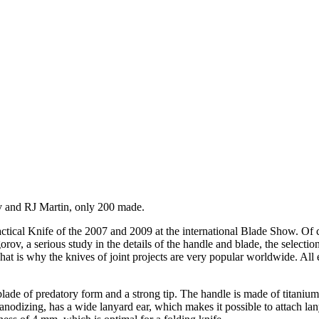
v and RJ Martin, only 200 made.
ctical Knife of the 2007 and 2009 at the international Blade Show. Of c
v, a serious study in the details of the handle and blade, the selection
at is why the knives of joint projects are very popular worldwide. All e
 blade of predatory form and a strong tip.
The handle is made of titaniu
nodizing, has a wide lanyard ear, which makes it possible to attach lan