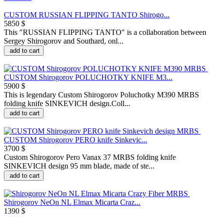
CUSTOM RUSSIAN FLIPPING TANTO Shirogo...
5850 $
This "RUSSIAN FLIPPING TANTO" is a collaboration between
Sergey Shirogorov and Southard, onl...
add to cart
CUSTOM Shirogorov POLUCHOTKY KNIFE M3...
5900 $
This is legendary Custom Shirogorov Poluchotky M390 MRBS
folding knife SINKEVICH design.Coll...
add to cart
CUSTOM Shirogorov PERO knife Sinkevic...
3700 $
Custom Shirogorov Pero Vanax 37 MRBS folding knife
SINKEVICH design 95 mm blade, made of ste...
add to cart
Shirogorov NeOn NL Elmax Micarta Craz...
1390 $