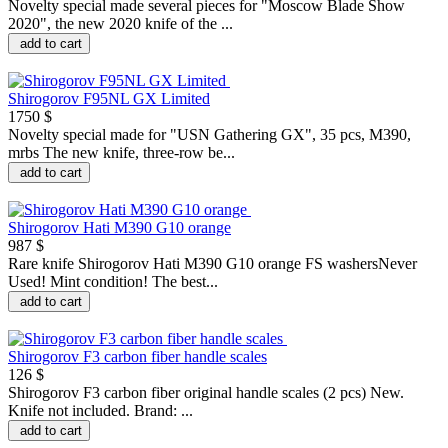
Novelty special made several pieces for "Moscow Blade Show
2020", the new 2020 knife of the ...
add to cart
Shirogorov F95NL GX Limited
1750 $
Novelty special made for "USN Gathering GX", 35 pcs, M390,
mrbs The new knife, three-row be...
add to cart
Shirogorov Hati M390 G10 orange
987 $
Rare knife Shirogorov Hati M390 G10 orange FS washersNever
Used! Mint condition! The best...
add to cart
Shirogorov F3 carbon fiber handle scales
126 $
Shirogorov F3 carbon fiber original handle scales (2 pcs) New.
Knife not included. Brand: ...
add to cart