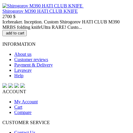
Shirogorov M390 HATI CLUB KNIFE
2700 $
Icebreaker. Inception. Custom Shirogorov HATI CLUB M390
MRBS folding knifeUltra RARE! Custo...
add to cart
INFORMATION
About us
Customer reviews
Payment & Delivery
Layaway
Help
ACCOUNT
My Account
Cart
Compare
CUSTOMER SERVICE
Contact Us