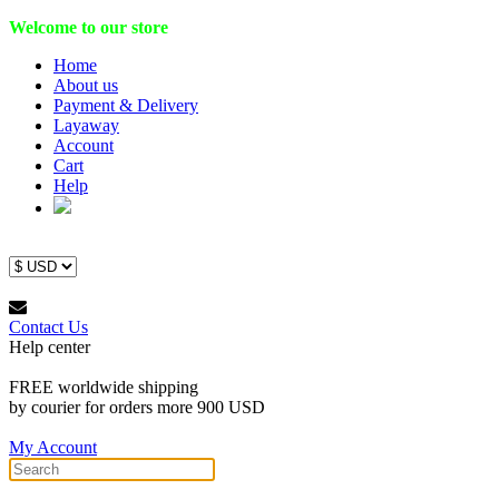
Welcome to our store
Home
About us
Payment & Delivery
Layaway
Account
Cart
Help
Contact Us
Help center
FREE worldwide shipping
by courier for orders more 900 USD
My Account