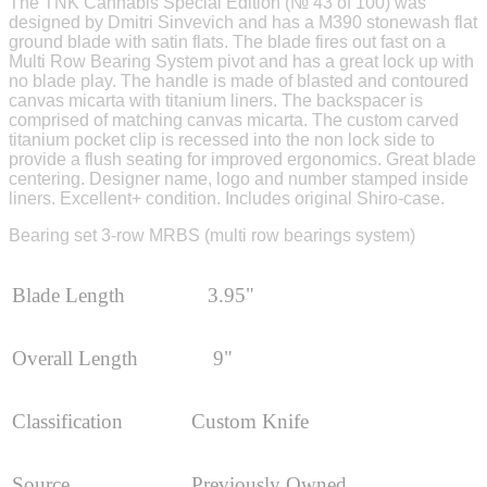
The TNK Cannabis Special Edition (№ 43 of 100) was
designed by Dmitri Sinvevich and has a M390 stonewash flat
ground blade with satin flats. The blade fires out fast on a
Multi Row Bearing System pivot and has a great lock up with
no blade play. The handle is made of blasted and contoured
canvas micarta with titanium liners. The backspacer is
comprised of matching canvas micarta. The custom carved
titanium pocket clip is recessed into the non lock side to
provide a flush seating for improved ergonomics. Great blade
centering. Designer name, logo and number stamped inside
liners. Excellent+ condition. Includes original Shiro-case.
Bearing set 3-row MRBS (multi row bearings system)
Blade Length
3.95"
Overall Length
9"
Classification
Custom Knife
Source
Previously Owned