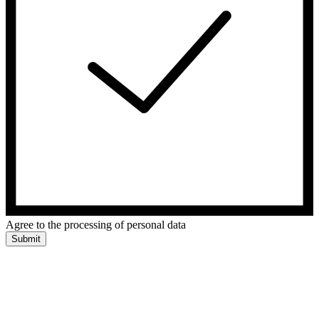
Agree to the processing of personal data
Submit