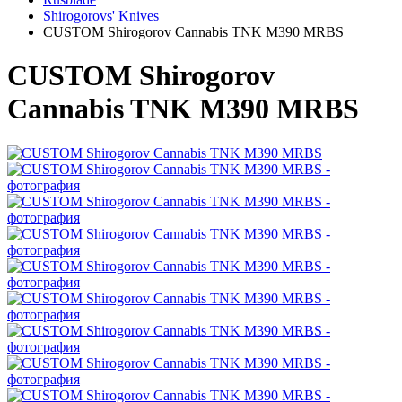
Shirogorovs' Knives
CUSTOM Shirogorov Cannabis TNK M390 MRBS
CUSTOM Shirogorov
Cannabis TNK M390 MRBS