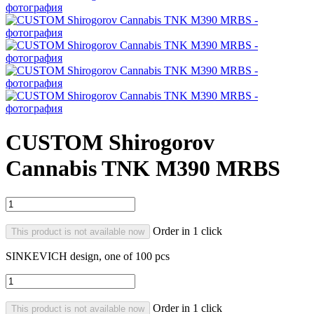
CUSTOM Shirogorov
Cannabis TNK M390 MRBS
Order in 1 click
This product is not available now
SINKEVICH design, one of 100 pcs
Order in 1 click
This product is not available now