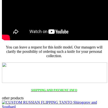
You can leave a request for this knife model. Our managers will
clarify the possibility of ordering such a knife for your personal
collection.
SHIPPING AND PAYMENT INFO
other products