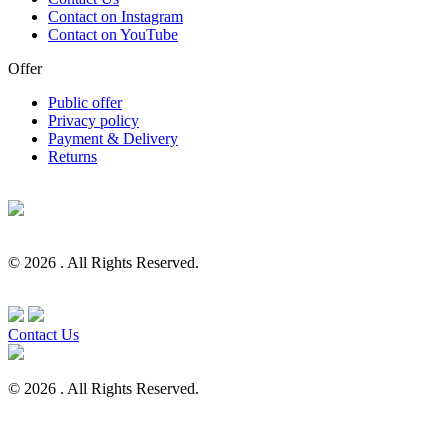
Contact on Instagram
Contact on YouTube
Offer
Public offer
Privacy policy
Payment & Delivery
Returns
© 2026 . All Rights Reserved.
Contact Us
© 2026 . All Rights Reserved.