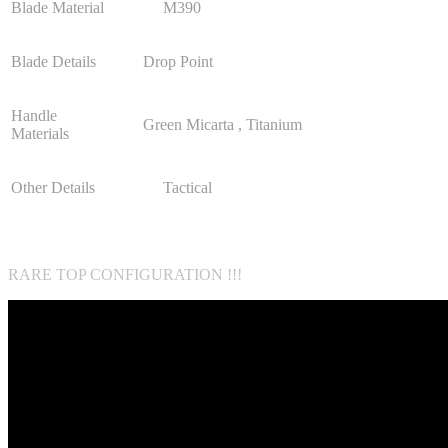
Blade Material
M390
Blade Details
Drop Point
Handle
Green Micarta , Titanium
Materials
Other Details
Tactical
RARE TOP CONFIGURATION !!!