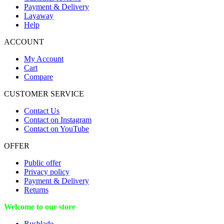
Payment & Delivery
Layaway
Help
ACCOUNT
My Account
Cart
Compare
CUSTOMER SERVICE
Contact Us
Contact on Instagram
Contact on YouTube
OFFER
Public offer
Privacy policy
Payment & Delivery
Returns
Welcome to our store
Rusblade