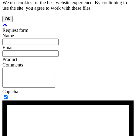
We use cookies for the best website experience. By continuing to
use the site, you agree to work with these files.
ОК
Request form
Name
Email
Product
Comments
Captcha