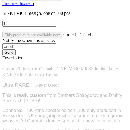
Find me this item
SINKEVICH design, one of 100 pcs
Order in 1 click
This product is not available now
Notify me when it is on sale:
Send
Description
Custom Shirogorov Cannabis TNK M390 MRBS folding knife
SINKEVICH design + Bonus
Ultra RARE
!
Never Used!
This is really
custom
from Brothers Shirogorov and Dmitry
Sinkevich (SIDIS)!
Cannabis TNK knife special edition (100 only produced in
Russia for TNK shop), impossible to order from Shirogorov
website. All Cannabis knives are sold to
private collection
.