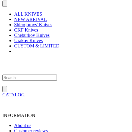
ALL KNIVES
NEW ARRIVAL
Shirogorovs' Knives
CKF Knives
Cheburkov Knives
Urakov Knives
CUSTOM & LIMITED
CATALOG
INFORMATION
About us
Customer reviews