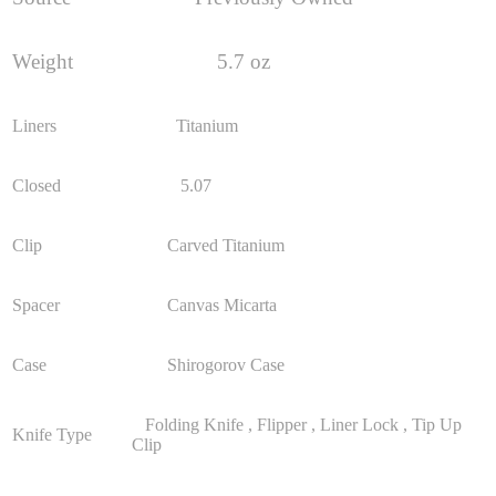
Weight
5.7 oz
Liners
Titanium
Closed
5.07
Clip
Carved Titanium
Spacer
Canvas Micarta
Case
Shirogorov Case
Folding Knife , Flipper , Liner Lock , Tip Up
Knife Type
Clip