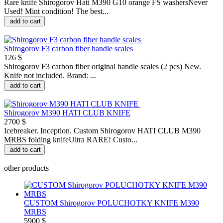
Rare knife Shirogorov Hati M390 G10 orange FS washersNever
Used! Mint condition! The best...
add to cart
Shirogorov F3 carbon fiber handle scales
126 $
Shirogorov F3 carbon fiber original handle scales (2 pcs) New.
Knife not included. Brand: ...
add to cart
Shirogorov M390 HATI CLUB KNIFE
2700 $
Icebreaker. Inception. Custom Shirogorov HATI CLUB M390
MRBS folding knifeUltra RARE! Custo...
add to cart
other products
CUSTOM Shirogorov POLUCHOTKY KNIFE M390
MRBS
5900 $