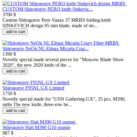
CUSTOM Shirogorov PERO knife Sinkevic...
3700 $
Custom Shirogorov Pero Vanax 37 MRBS folding knife
SINKEVICH design 95 mm blade, made of ste...
add to cart
Shirogorov NeOn NL Elmax Micarta Craz...
1390 $
Novelty special made several pieces for "Moscow Blade Show
2020", the new 2020 knife of the ...
add to cart
Shirogorov F95NL GX Limited
1750 $
Novelty special made for "USN Gathering GX", 35 pcs, M390,
mrbs The new knife, three-row be...
add to cart
Shirogorov Hati M390 G10 orange
987 $