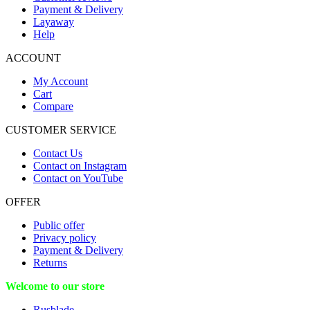
Payment & Delivery
Layaway
Help
ACCOUNT
My Account
Cart
Compare
CUSTOMER SERVICE
Contact Us
Contact on Instagram
Contact on YouTube
OFFER
Public offer
Privacy policy
Payment & Delivery
Returns
Welcome to our store
Rusblade