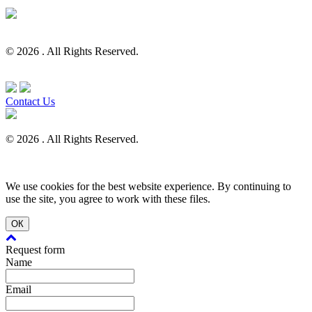
© 2026 . All Rights Reserved.
Contact Us
© 2026 . All Rights Reserved.
We use cookies for the best website experience. By continuing to
use the site, you agree to work with these files.
ОК
Request form
Name
Email