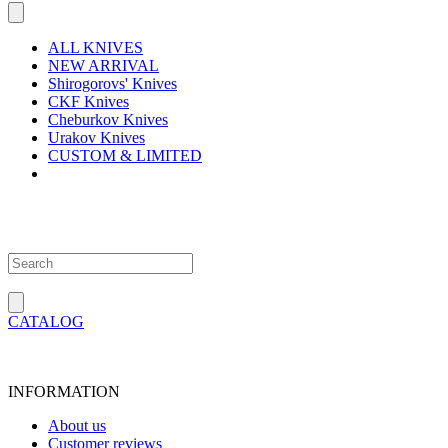
ALL KNIVES
NEW ARRIVAL
Shirogorovs' Knives
CKF Knives
Cheburkov Knives
Urakov Knives
CUSTOM & LIMITED
CATALOG
INFORMATION
About us
Customer reviews