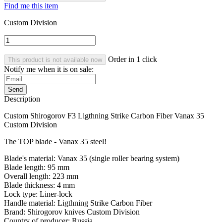
Find me this item
Custom Division
Order in 1 click
This product is not available now
Notify me when it is on sale:
Send
Description
Custom Shirogorov F3 Ligthning Strike Carbon Fiber Vanax 35
Custom Division
The TOP blade - Vanax 35 steel!
Blade's material: Vanax 35 (single roller bearing system)
Blade length: 95 mm
Overall length: 223 mm
Blade thickness: 4 mm
Lock type: Liner-lock
Handle material: Ligthning Strike Carbon Fiber
Brand: Shirogorov knives Custom Division
Country of producer: Russia