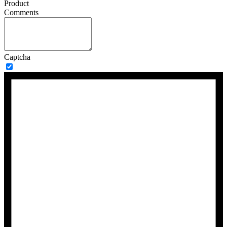
Product
Comments
Captcha