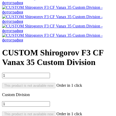
CUSTOM Shirogorov F3 CF
Vanax 35 Custom Division
Order in 1 click
This product is not available now
Custom Division
Order in 1 click
This product is not available now