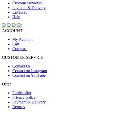
Customer reviews
Payment & Delivery
Layaway
Help
ACCOUNT
My Account
Cart
Compare
CUSTOMER SERVICE
Contact Us
Contact on Instagram
Contact on YouTube
Offer
Public offer
Privacy policy
Payment & Delivery
Returns