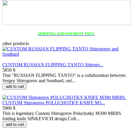
SHIPPING AND PAYMENT INFO
other products
CUSTOM RUSSIAN FLIPPING TANTO Shirogo...
5850 $
This "RUSSIAN FLIPPING TANTO" is a collaboration between
Sergey Shirogorov and Southard, onl...
add to cart
CUSTOM Shirogorov POLUCHOTKY KNIFE M3...
5900 $
This is legendary Custom Shirogorov Poluchotky M390 MRBS
folding knife SINKEVICH design.Coll...
add to cart