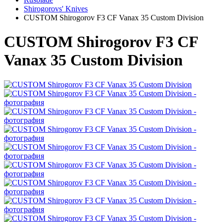
Shirogorovs' Knives
CUSTOM Shirogorov F3 CF Vanax 35 Custom Division
CUSTOM Shirogorov F3 CF
Vanax 35 Custom Division