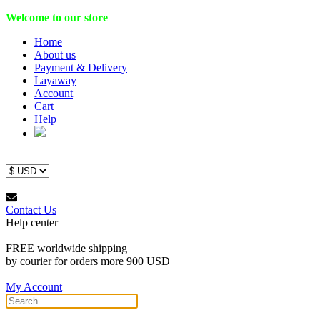
Welcome to our store
Home
About us
Payment & Delivery
Layaway
Account
Cart
Help
Contact Us
Help center
FREE worldwide shipping
by courier for orders more 900 USD
My Account