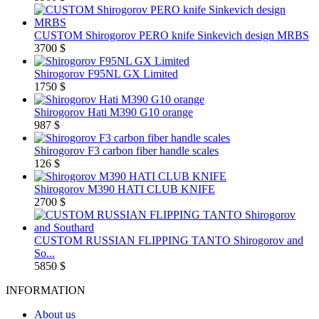
CUSTOM Shirogorov PERO knife Sinkevich design MRBS
3700 $
Shirogorov F95NL GX Limited
1750 $
Shirogorov Hati M390 G10 orange
987 $
Shirogorov F3 carbon fiber handle scales
126 $
Shirogorov M390 HATI CLUB KNIFE
2700 $
CUSTOM RUSSIAN FLIPPING TANTO Shirogorov and
So...
5850 $
INFORMATION
About us