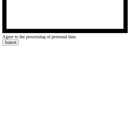
Agree to the processing of personal data
Submit