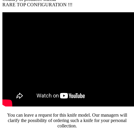
RARE TOP CONFIGURATION !!!
You can leave a request for this knife model. Our managers will
clarify the possibility of ordering such a knife for your personal
collection.