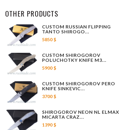
New!!!
OTHER PRODUCTS
We can offer screws for Shiro knives as well, ask us.
Characteristics:
CUSTOM RUSSIAN FLIPPING
TANTO SHIROGO...
bit 1 pcs (steel), screw is not included.
5850 $
Brand: Shirogorov knives
CUSTOM SHIROGOROV
Country of producer: Russia
POLUCHOTKY KNIFE M3...
5900 $
CUSTOM SHIROGOROV PERO
KNIFE SINKEVIC...
3700 $
SHIROGOROV NEON NL ELMAX
MICARTA CRAZ...
1390 $