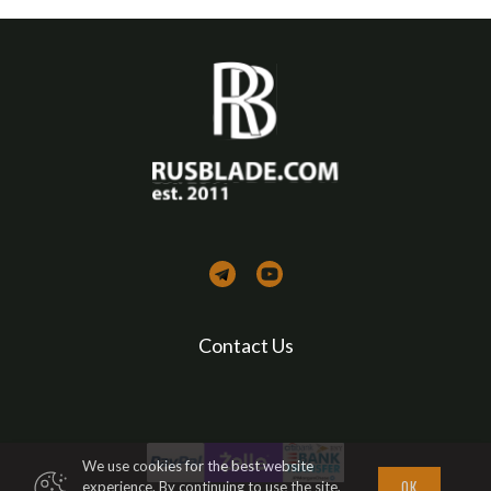
Contact Us
We use cookies for the best website
ОК
experience. By continuing to use the site,