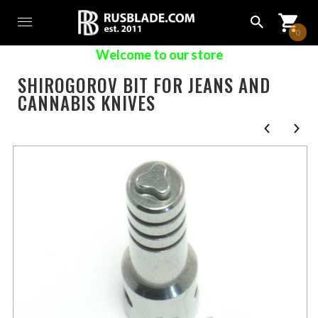
0
Welcome to our store
SHIROGOROV BIT FOR JEANS AND
CANNABIS KNIVES