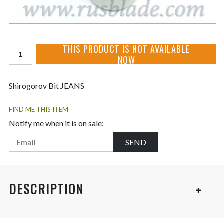
THIS PRODUCT IS NOT AVAILABLE
NOW
Shirogorov Bit JEANS
FIND ME THIS ITEM
Notify me when it is on sale:
SEND
DESCRIPTION
Special for JEANS and Cannabis knives perfectly made!