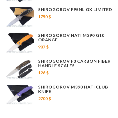
SHIROGOROV F95NL GX LIMITED
1750 $
SHIROGOROV HATI M390 G10
ORANGE
987 $
SHIROGOROV F3 CARBON FIBER
HANDLE SCALES
126 $
SHIROGOROV M390 HATI CLUB
KNIFE
2700 $