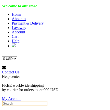
Welcome to our store
Home
About us
Payment & Delivery
Layaway
Account
Cart
Help
Contact Us
Help center
FREE worldwide shipping
by courier for orders more 900 USD
My Account