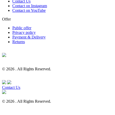
Contact Us
Contact on Instagram
Contact on YouTube
Offer
Public offer
Privacy policy
Payment & Delivery
Returns
© 2026 . All Rights Reserved.
Contact Us
© 2026 . All Rights Reserved.