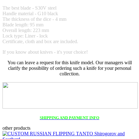
The best blade - S30V steel
Handle material -
G10 black
The thickness of the dice - 4 mm
Blade length: 95 mm
Overall length: 223 mm
Lock type: Liner - lock
Certificate, cloth and box are included.
If you know about knives - it's your choice!
You can leave a request for this knife model. Our managers will
clarify the possibility of ordering such a knife for your personal
collection.
SHIPPING AND PAYMENT INFO
other products