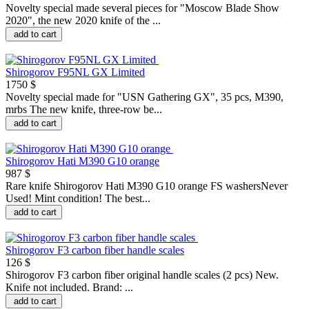
Novelty special made several pieces for "Moscow Blade Show
2020", the new 2020 knife of the ...
add to cart
Shirogorov F95NL GX Limited
1750 $
Novelty special made for "USN Gathering GX", 35 pcs, M390,
mrbs The new knife, three-row be...
add to cart
Shirogorov Hati M390 G10 orange
987 $
Rare knife Shirogorov Hati M390 G10 orange FS washersNever
Used! Mint condition! The best...
add to cart
Shirogorov F3 carbon fiber handle scales
126 $
Shirogorov F3 carbon fiber original handle scales (2 pcs) New.
Knife not included. Brand: ...
add to cart