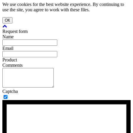
We use cookies for the best website experience. By continuing to
use the site, you agree to work with these files.
ОК
Request form
Name
Email
Product
Comments
Captcha