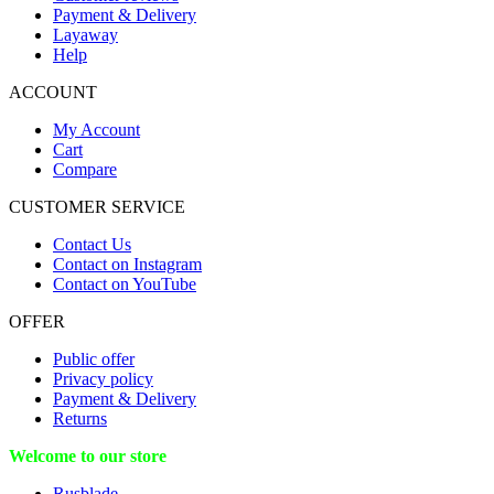
Payment & Delivery
Layaway
Help
ACCOUNT
My Account
Cart
Compare
CUSTOMER SERVICE
Contact Us
Contact on Instagram
Contact on YouTube
OFFER
Public offer
Privacy policy
Payment & Delivery
Returns
Welcome to our store
Rusblade