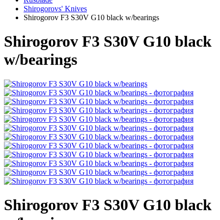
Shirogorovs' Knives
Shirogorov F3 S30V G10 black w/bearings
Shirogorov F3 S30V G10 black
w/bearings
Shirogorov F3 S30V G10 black