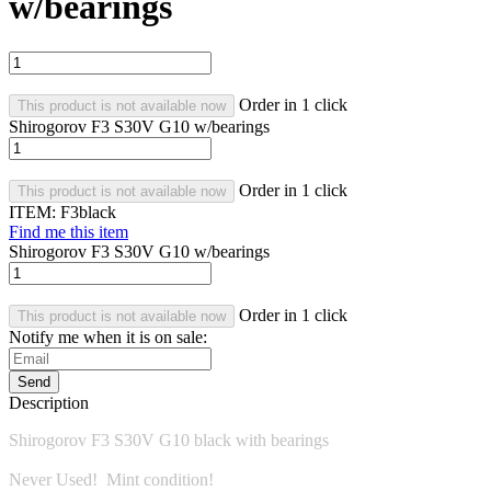
w/bearings
Order in 1 click
This product is not available now
Shirogorov F3 S30V G10 w/bearings
Order in 1 click
This product is not available now
ITEM:
F3black
Find me this item
Shirogorov F3 S30V G10 w/bearings
Order in 1 click
This product is not available now
Notify me when it is on sale:
Send
Description
Shirogorov F3 S30V G10 black with bearings
Never Used! Mint condition!