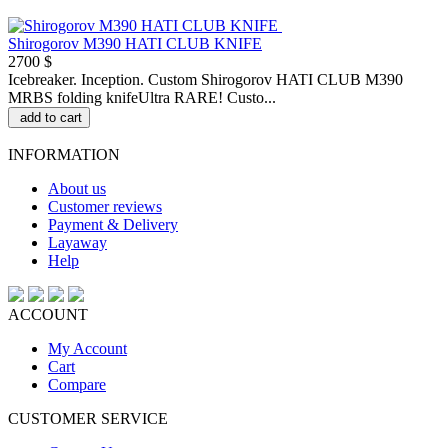
Shirogorov M390 HATI CLUB KNIFE
2700 $
Icebreaker. Inception. Custom Shirogorov HATI CLUB M390
MRBS folding knifeUltra RARE! Custo...
add to cart
INFORMATION
About us
Customer reviews
Payment & Delivery
Layaway
Help
ACCOUNT
My Account
Cart
Compare
CUSTOMER SERVICE