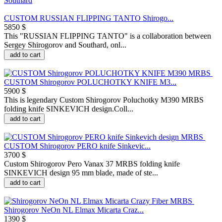
CUSTOM RUSSIAN FLIPPING TANTO Shirogo...
5850 $
This "RUSSIAN FLIPPING TANTO" is a collaboration between
Sergey Shirogorov and Southard, onl...
add to cart
CUSTOM Shirogorov POLUCHOTKY KNIFE M3...
5900 $
This is legendary Custom Shirogorov Poluchotky M390 MRBS
folding knife SINKEVICH design.Coll...
add to cart
CUSTOM Shirogorov PERO knife Sinkevic...
3700 $
Custom Shirogorov Pero Vanax 37 MRBS folding knife
SINKEVICH design 95 mm blade, made of ste...
add to cart
Shirogorov NeOn NL Elmax Micarta Craz...
1390 $