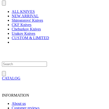
ALL KNIVES
NEW ARRIVAL
Shirogorovs' Knives
CKF Knives
Cheburkov Knives
Urakov Knives
CUSTOM & LIMITED
CATALOG
INFORMATION
About us
Customer reviews