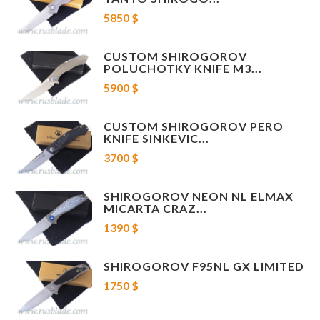
Stonewashed hardware and pivot
5850 $
Stonewashed Titanium backspacer
Tip up 3D machined Titanium pocket clip with stonewash finish
CUSTOM SHIROGOROV
POLUCHOTKY KNIFE M3...
5900 $
CUSTOM SHIROGOROV PERO
KNIFE SINKEVIC...
3700 $
SHIROGOROV NEON NL ELMAX
MICARTA CRAZ...
1390 $
SHIROGOROV F95NL GX LIMITED
1750 $