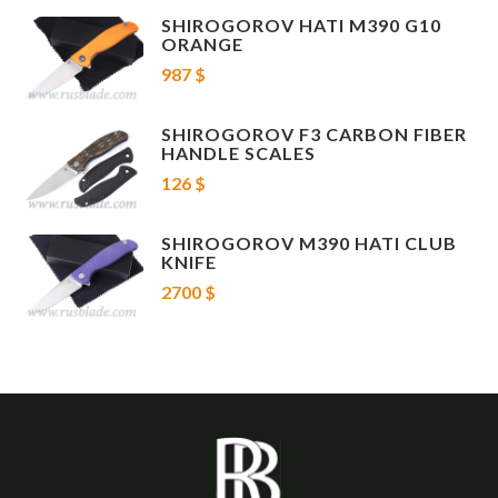
SHIROGOROV HATI M390 G10
ORANGE
987 $
SHIROGOROV F3 CARBON FIBER
HANDLE SCALES
126 $
SHIROGOROV M390 HATI CLUB
KNIFE
2700 $