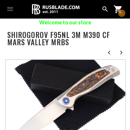
0
Welcome to our store
SHIROGOROV F95NL 3M M390 CF
MARS VALLEY MRBS