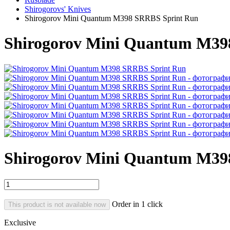
Shirogorovs' Knives
Shirogorov Mini Quantum M398 SRRBS Sprint Run
Shirogorov Mini Quantum M39
Shirogorov Mini Quantum M39
Order in 1 click
This product is not available now
Exclusive