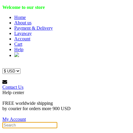
Welcome to our store
Home
About us
Payment & Delivery
Layaway
Account
Cart
Help
Contact Us
Help center
FREE worldwide shipping
by courier for orders more 900 USD
My Account