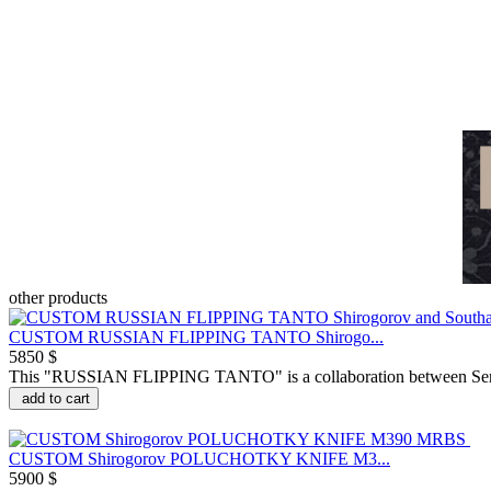
other products
CUSTOM RUSSIAN FLIPPING TANTO Shirogo...
5850 $
This "RUSSIAN FLIPPING TANTO" is a collaboration between Serge
add to cart
CUSTOM Shirogorov POLUCHOTKY KNIFE M3...
5900 $