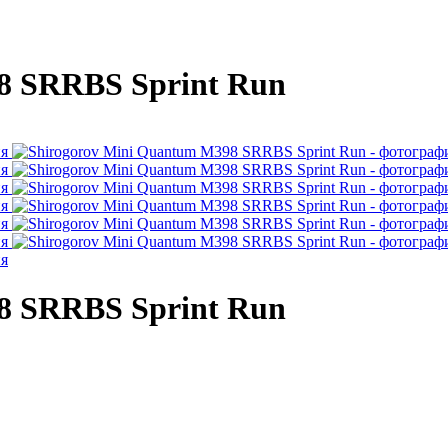
8 SRRBS Sprint Run
8 SRRBS Sprint Run