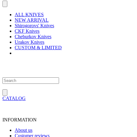
ALL KNIVES
NEW ARRIVAL
Shirogorovs' Knives
CKF Knives
Cheburkov Knives
Urakov Knives
CUSTOM & LIMITED
CATALOG
INFORMATION
About us
Customer reviews