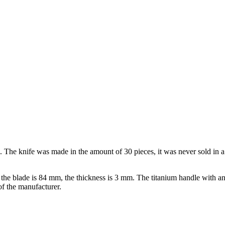
knife was made in the amount of 30 pieces, it was never sold in a sto
 the blade is 84 mm, the thickness is 3 mm. The titanium handle with a
f the manufacturer.