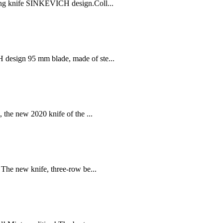
ng knife SINKEVICH design.Coll...
esign 95 mm blade, made of ste...
the new 2020 knife of the ...
he new knife, three-row be...