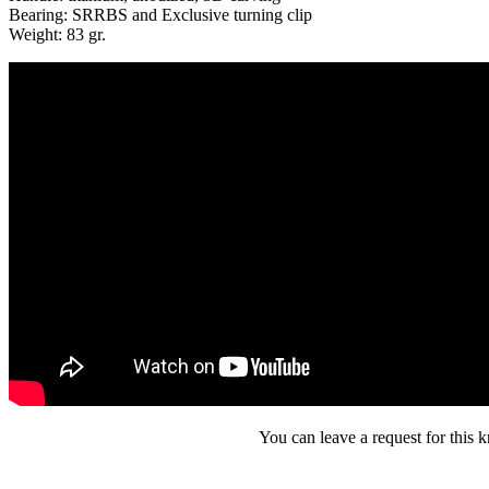
Bearing: SRRBS and Exclusive turning clip
Weight: 83 gr.
You can leave a request for this k