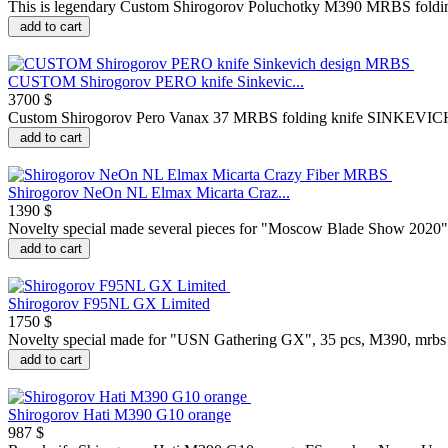
This is legendary Custom Shirogorov Poluchotky M390 MRBS foldi
add to cart
CUSTOM Shirogorov PERO knife Sinkevic...
3700 $
Custom Shirogorov Pero Vanax 37 MRBS folding knife SINKEVICH d
add to cart
Shirogorov NeOn NL Elmax Micarta Craz...
1390 $
Novelty special made several pieces for "Moscow Blade Show 2020", 
add to cart
Shirogorov F95NL GX Limited
1750 $
Novelty special made for "USN Gathering GX", 35 pcs, M390, mrbs T
add to cart
Shirogorov Hati M390 G10 orange
987 $