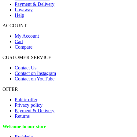
Payment & Delivery
Layaway
Help
ACCOUNT
My Account
Cart
Compare
CUSTOMER SERVICE
Contact Us
Contact on Instagram
Contact on YouTube
OFFER
Public offer
Privacy policy
Payment & Delivery
Returns
Welcome to our store
Rusblade