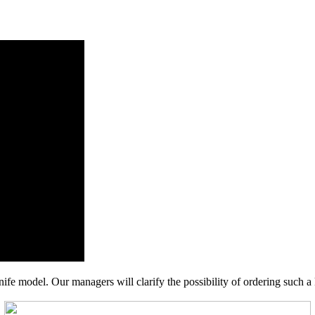
nife model. Our managers will clarify the possibility of ordering such a 