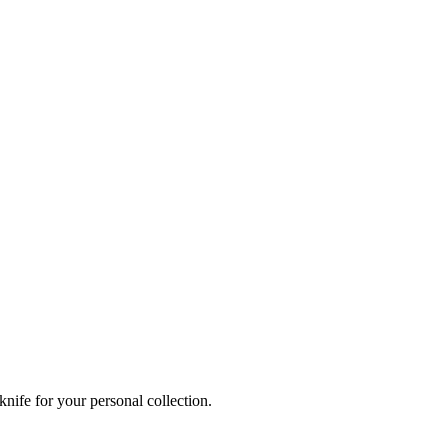
knife for your personal collection.