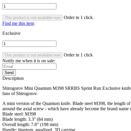
Order in 1 click
This product is not available now
Find me this item
Exclusive
Order in 1 click
This product is not available now
Notify me when it is on sale:
Send
Description
Shirogorov Mini Quantum M398 SRRBS Sprint Run Exclusive knife. The 
fans of Shirogorov.
A mini version of the Quantum knife. Blade steel M398, the length of
around the axial screw - which have already become the brand name o
Blade steel: M398
Blade length: 3.3'' (84 mm)
Overall length: 7.8" (198 mm)
Handle: titanium, anodized, 3D carving