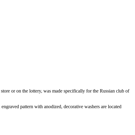
re or on the lottery, was made specifically for the Russian club of
n engraved pattern with anodized, decorative washers are located