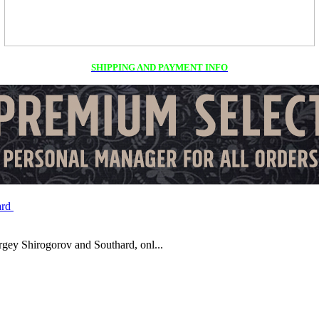
SHIPPING AND PAYMENT INFO
y Shirogorov and Southard, onl...