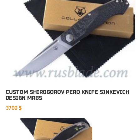
CUSTOM SHIROGOROV PERO KNIFE SINKEVICH
DESIGN MRBS
3700 $