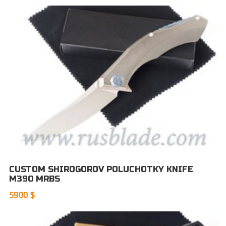
CUSTOM SHIROGOROV POLUCHOTKY KNIFE
M390 MRBS
5900 $