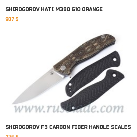
SHIROGOROV HATI M390 G10 ORANGE
987 $
SHIROGOROV F3 CARBON FIBER HANDLE SCALES
126 $