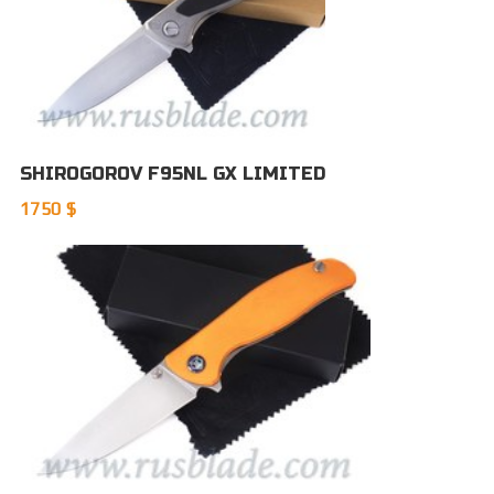
SHIROGOROV F95NL GX LIMITED
1750 $