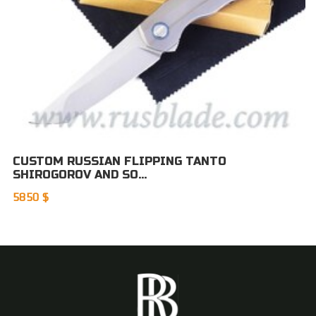
CUSTOM RUSSIAN FLIPPING TANTO
SHIROGOROV AND SO...
5850 $