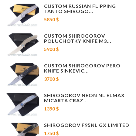
Handle material - Carbon Fiber
CUSTOM RUSSIAN FLIPPING
The thickness of the dice - 4 mm
TANTO SHIROGO...
Blade length: 100 mm
5850 $
Overall length: 231 mm
Lock type: Axis-lock
Certificate, cloth and box are included.
CUSTOM SHIROGOROV
POLUCHOTKY KNIFE M3...
5900 $
CUSTOM SHIROGOROV PERO
KNIFE SINKEVIC...
3700 $
SHIROGOROV NEON NL ELMAX
MICARTA CRAZ...
1390 $
SHIROGOROV F95NL GX LIMITED
1750 $