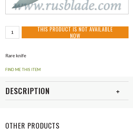
THIS PRODUCT IS NOT AVAILABLE
NOW
Rare knife
FIND ME THIS ITEM
DESCRIPTION
Shirogorov Tabargan 100NS VANAX35 3D Carbon Fiber
Never Used! Mint condition like new! Become from owner.
OTHER PRODUCTS
The best blade - VANAX35 top steel