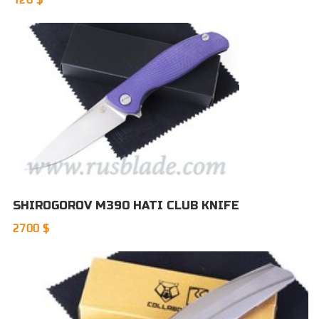
SHIROGOROV M390 HATI CLUB KNIFE
2700 $