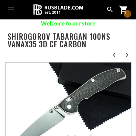
0
Welcome to our store
SHIROGOROV TABARGAN 100NS
VANAX35 3D CF CARBON