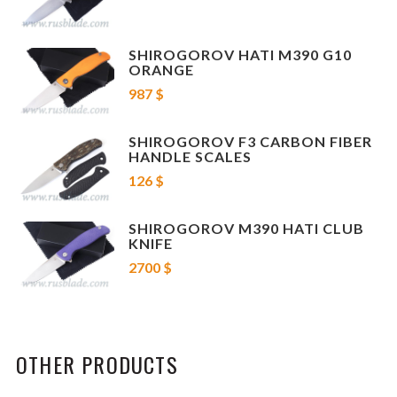
SHIROGOROV HATI M390 G10
ORANGE
987 $
SHIROGOROV F3 CARBON FIBER
HANDLE SCALES
126 $
SHIROGOROV M390 HATI CLUB
KNIFE
2700 $
OTHER PRODUCTS