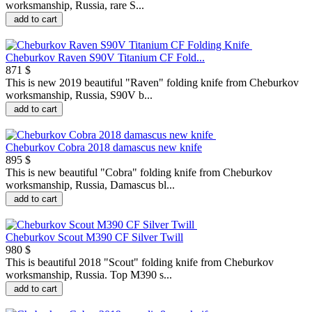
worksmanship, Russia, rare S...
add to cart
Cheburkov Raven S90V Titanium CF Fold...
871 $
This is new 2019 beautiful "Raven" folding knife from Cheburkov
worksmanship, Russia, S90V b...
add to cart
Cheburkov Cobra 2018 damascus new knife
895 $
This is new beautiful "Сobra" folding knife from Cheburkov
worksmanship, Russia, Damascus bl...
add to cart
Cheburkov Scout M390 CF Silver Twill
980 $
This is beautiful 2018 "Scout" folding knife from Cheburkov
worksmanship, Russia. Top M390 s...
add to cart