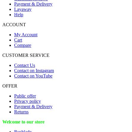
Payment & Delivery
Layaway
Help
ACCOUNT
My Account
Cart
Compare
CUSTOMER SERVICE
Contact Us
Contact on Instagram
Contact on YouTube
OFFER
Public offer
Privacy policy
Payment & Delivery
Returns
Welcome to our store
Rusblade