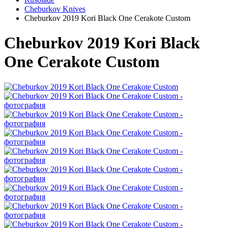
Cheburkov Knives
Cheburkov 2019 Kori Black One Cerakote Custom
Cheburkov 2019 Kori Black
One Cerakote Custom