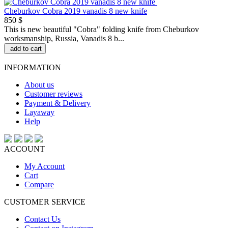
Cheburkov Cobra 2019 vanadis 8 new knife
850 $
This is new beautiful "Сobra" folding knife from Cheburkov
worksmanship, Russia, Vanadis 8 b...
add to cart
INFORMATION
About us
Customer reviews
Payment & Delivery
Layaway
Help
ACCOUNT
My Account
Cart
Compare
CUSTOMER SERVICE
Contact Us