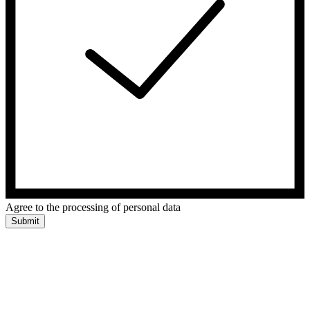
Agree to the processing of personal data
Submit