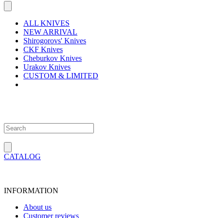
ALL KNIVES
NEW ARRIVAL
Shirogorovs' Knives
CKF Knives
Cheburkov Knives
Urakov Knives
CUSTOM & LIMITED
CATALOG
INFORMATION
About us
Customer reviews