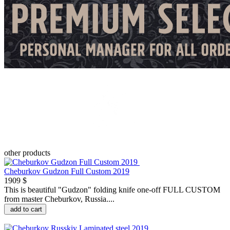
other products
Cheburkov Gudzon Full Custom 2019
1909 $
This is beautiful "Gudzon" folding knife one-off FULL CUSTOM
from master Cheburkov, Russia....
add to cart