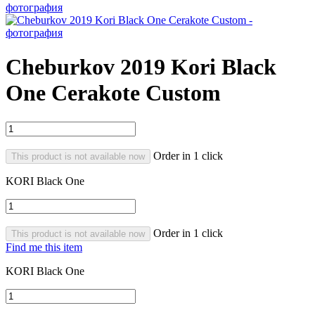
Cheburkov 2019 Kori Black
One Cerakote Custom
Order in 1 click
This product is not available now
KORI Black One
Order in 1 click
This product is not available now
Find me this item
KORI Black One