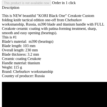
Order in 1 click
This product is not available now
Description
This is NEW beautiful "KORI Black One" Cerakote Custom
folding knife tactical edition one-off from Cheburkov
worksmanship, Russia, m390 blade and titanium handle with FULL
Cerakote ceramic coating with patina-forming treatment, sharp,
smooth and easy opening (bearings).
This is #1
Blade's material: m390 (bearings)
Blade length: 103 mm
Overall length: 230 mm
Blade thickness: 3.2 mm
Ceramic coating Cerakote
Handle material: titanium
Weght: 115 g
Brand: Cheburkov worksmanship
Country of producer: Russia