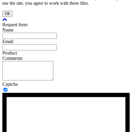
use the site, you agree to work with these files.
ОК
Request form
Name
Email
Product
Comments
Captcha