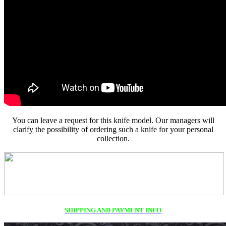
You can leave a request for this knife model. Our managers will
clarify the possibility of ordering such a knife for your personal
collection.
SHIPPING AND PAYMENT INFO