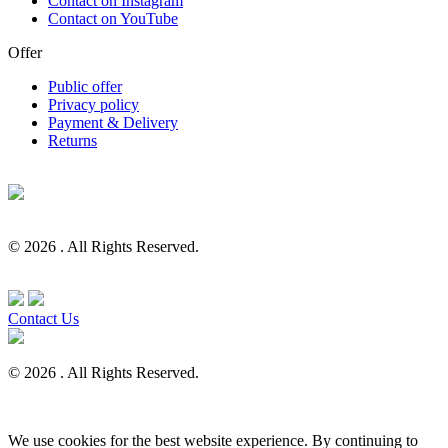
Contact on Instagram
Contact on YouTube
Offer
Public offer
Privacy policy
Payment & Delivery
Returns
© 2026 . All Rights Reserved.
Contact Us
© 2026 . All Rights Reserved.
We use cookies for the best website experience. By continuing to