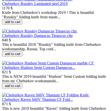
Cheburkov Russkiy Laminated steel 2019
1170 $
Knife from Cheburkov's workshop 2019 ! This is beautiful
"Russkiy" folding knife from maste...
add to cart
Cheburkov Russkiy Damascus Timascus clip
840 $
This is beautiful 2018 "Russkiy" folding knife from Cheburkov
worksmanship, Russia. Top conf...
add to cart
Cheburkov Hudson Semi Custom Damascus...
821 $
This is NEW 2019 beautiful "Hudson" Semi Custom folding knife
from mr. Cheburkov worksmanshi...
add to cart
Cheburkov Raven S60V Titanium CF Fold...
871 $
This is new 2019 beautiful "Raven" folding knife from Cheburkov