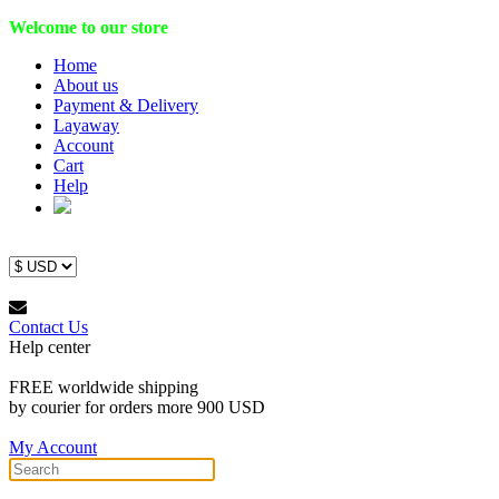
Welcome to our store
Home
About us
Payment & Delivery
Layaway
Account
Cart
Help
Contact Us
Help center
FREE worldwide shipping
by courier for orders more 900 USD
My Account