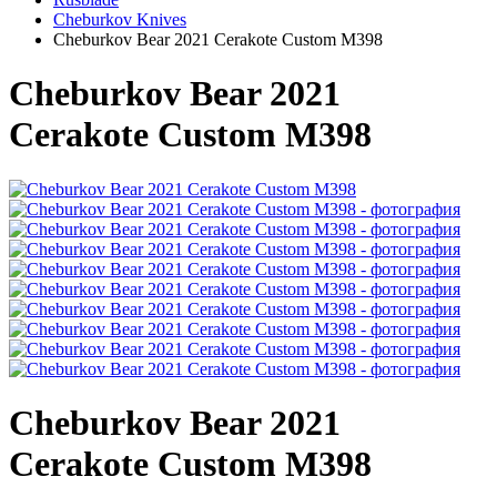
Cheburkov Knives
Cheburkov Bear 2021 Cerakote Custom M398
Cheburkov Bear 2021
Cerakote Custom M398
Cheburkov Bear 2021
Cerakote Custom M398