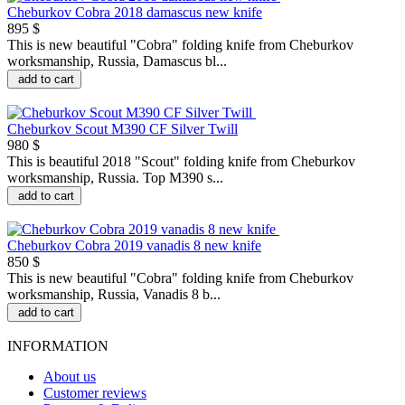
Cheburkov Cobra 2018 damascus new knife
895 $
This is new beautiful "Сobra" folding knife from Cheburkov
worksmanship, Russia, Damascus bl...
add to cart
Cheburkov Scout M390 CF Silver Twill
980 $
This is beautiful 2018 "Scout" folding knife from Cheburkov
worksmanship, Russia. Top M390 s...
add to cart
Cheburkov Cobra 2019 vanadis 8 new knife
850 $
This is new beautiful "Сobra" folding knife from Cheburkov
worksmanship, Russia, Vanadis 8 b...
add to cart
INFORMATION
About us
Customer reviews