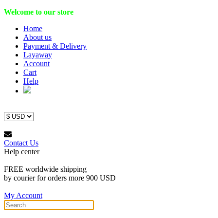
Welcome to our store
Home
About us
Payment & Delivery
Layaway
Account
Cart
Help
Contact Us
Help center
FREE worldwide shipping
by courier for orders more 900 USD
My Account