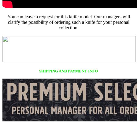
You can leave a request for this knife model. Our managers will
clarify the possibility of ordering such a knife for your personal
collection.
SHIPPING AND PAYMENT INFO