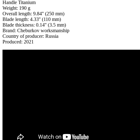
Handle Titanium
Weight: 190 g
Overall length: 9.84'' (250 mm)
Blade length: 4.33'' (110 mm)
Blade thickness: 0.14'' (3.5 mm)
Brand: Cheburkov worksmanship
Country of producer: Russia
Produced: 2021