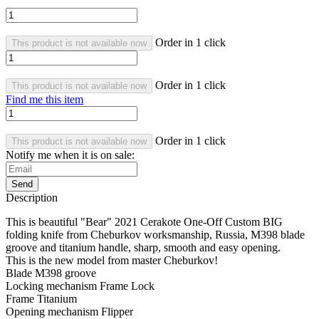
Order in 1 click
This product is not available now
Order in 1 click
This product is not available now
Find me this item
Order in 1 click
This product is not available now
Notify me when it is on sale:
Send
Description
This is beautiful "Bear" 2021 Cerakote One-Off Custom BIG
folding knife from Cheburkov worksmanship, Russia, M398 blade
groove and titanium handle, sharp, smooth and easy opening.
This is the new model from master Cheburkov!
Blade M398 groove
Locking mechanism Frame Lock
Frame Titanium
Opening mechanism Flipper