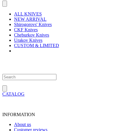
ALL KNIVES
NEW ARRIVAL
Shirogorovs' Knives
CKF Knives
Cheburkov Knives
Urakov Knives
CUSTOM & LIMITED
CATALOG
INFORMATION
About us
Customer reviews