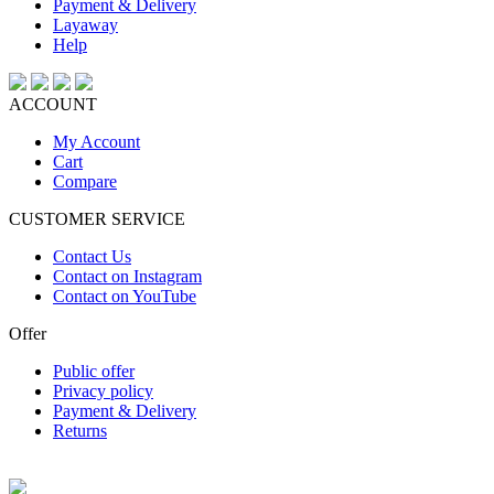
Payment & Delivery
Layaway
Help
ACCOUNT
My Account
Cart
Compare
CUSTOMER SERVICE
Contact Us
Contact on Instagram
Contact on YouTube
Offer
Public offer
Privacy policy
Payment & Delivery
Returns