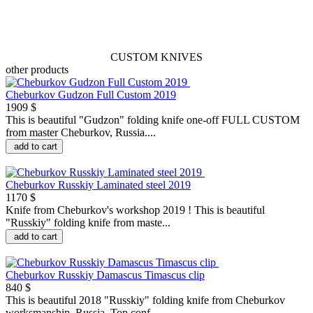
CUSTOM KNIVES
other products
Cheburkov Gudzon Full Custom 2019
1909 $
This is beautiful "Gudzon" folding knife one-off FULL CUSTOM
from master Cheburkov, Russia....
add to cart
Cheburkov Russkiy Laminated steel 2019
1170 $
Knife from Cheburkov's workshop 2019 ! This is beautiful
"Russkiy" folding knife from maste...
add to cart
Cheburkov Russkiy Damascus Timascus clip
840 $
This is beautiful 2018 "Russkiy" folding knife from Cheburkov
worksmanship, Russia. Top conf...