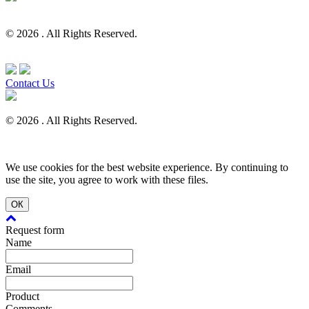
© 2026 . All Rights Reserved.
Contact Us
© 2026 . All Rights Reserved.
We use cookies for the best website experience. By continuing to
use the site, you agree to work with these files.
ОК
Request form
Name
Email
Product
Comments