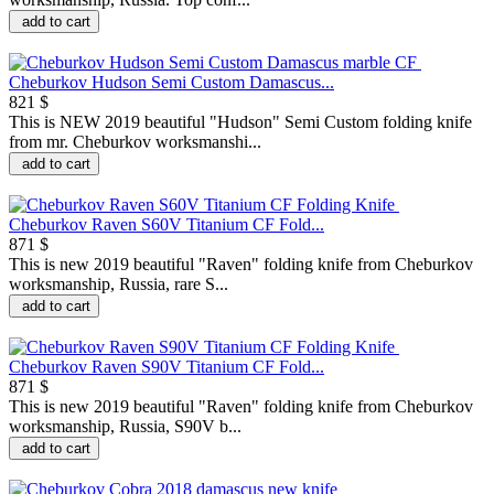
add to cart
Cheburkov Hudson Semi Custom Damascus...
821 $
This is NEW 2019 beautiful "Hudson" Semi Custom folding knife
from mr. Cheburkov worksmanshi...
add to cart
Cheburkov Raven S60V Titanium CF Fold...
871 $
This is new 2019 beautiful "Raven" folding knife from Cheburkov
worksmanship, Russia, rare S...
add to cart
Cheburkov Raven S90V Titanium CF Fold...
871 $
This is new 2019 beautiful "Raven" folding knife from Cheburkov
worksmanship, Russia, S90V b...
add to cart