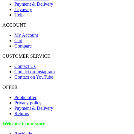
Payment & Delivery
Layaway
Help
ACCOUNT
My Account
Cart
Compare
CUSTOMER SERVICE
Contact Us
Contact on Instagram
Contact on YouTube
OFFER
Public offer
Privacy policy
Payment & Delivery
Returns
Welcome to our store
Rusblade