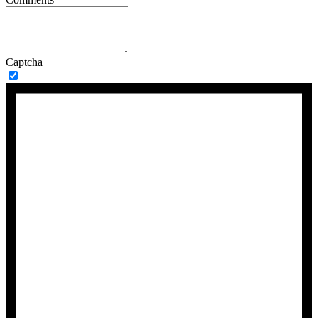
Captcha