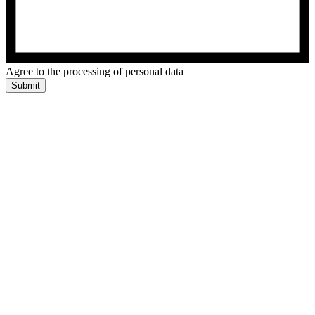
Agree to the processing of personal data
Submit