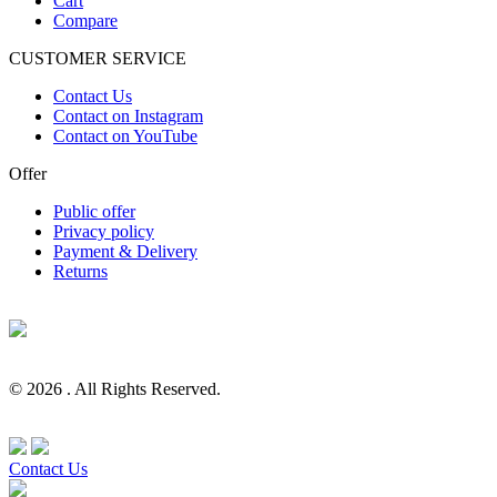
Cart
Compare
CUSTOMER SERVICE
Contact Us
Contact on Instagram
Contact on YouTube
Offer
Public offer
Privacy policy
Payment & Delivery
Returns
© 2026 . All Rights Reserved.
Contact Us