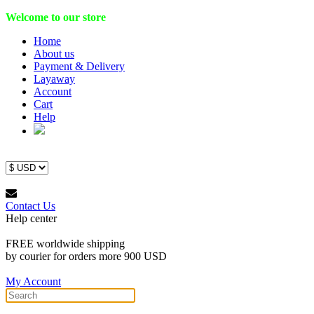
Welcome to our store
Home
About us
Payment & Delivery
Layaway
Account
Cart
Help
Contact Us
Help center
FREE worldwide shipping
by courier for orders more 900 USD
My Account