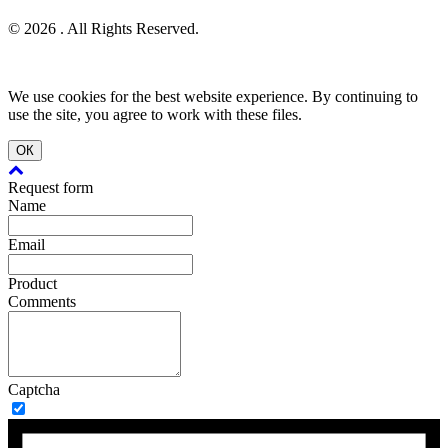
© 2026 . All Rights Reserved.
We use cookies for the best website experience. By continuing to
use the site, you agree to work with these files.
ОК
Request form
Name
Email
Product
Comments
Captcha