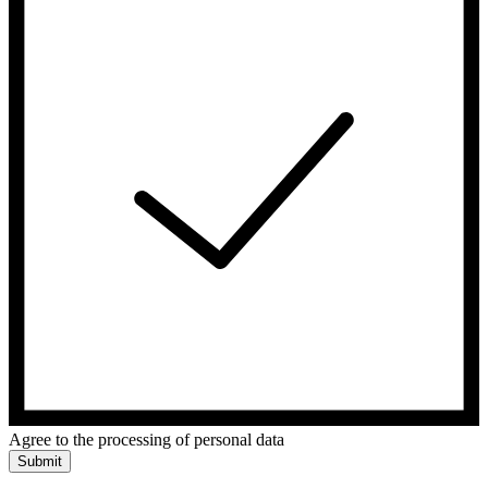
Agree to the processing of personal data
Submit