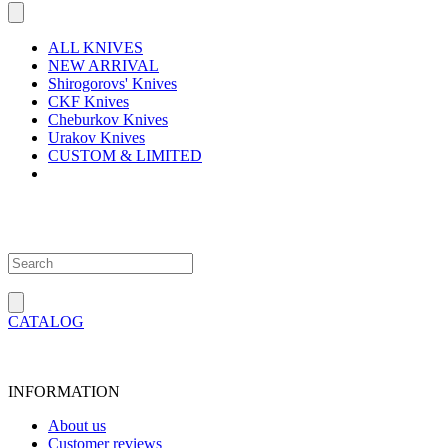
ALL KNIVES
NEW ARRIVAL
Shirogorovs' Knives
CKF Knives
Cheburkov Knives
Urakov Knives
CUSTOM & LIMITED
CATALOG
INFORMATION
About us
Customer reviews