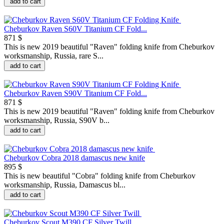
add to cart
Cheburkov Raven S60V Titanium CF Fold...
871 $
This is new 2019 beautiful "Raven" folding knife from Cheburkov
worksmanship, Russia, rare S...
add to cart
Cheburkov Raven S90V Titanium CF Fold...
871 $
This is new 2019 beautiful "Raven" folding knife from Cheburkov
worksmanship, Russia, S90V b...
add to cart
Cheburkov Cobra 2018 damascus new knife
895 $
This is new beautiful "Сobra" folding knife from Cheburkov
worksmanship, Russia, Damascus bl...
add to cart
Cheburkov Scout M390 CF Silver Twill