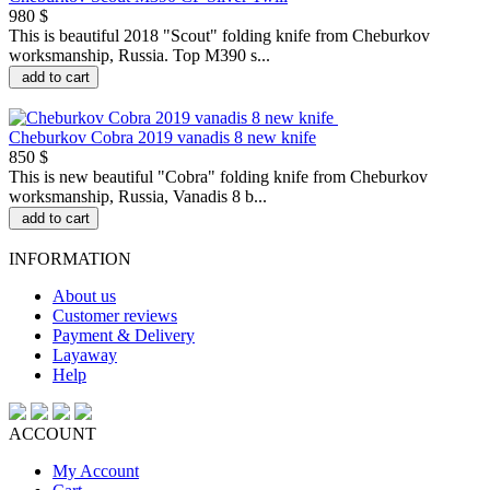
980 $
This is beautiful 2018 "Scout" folding knife from Cheburkov
worksmanship, Russia. Top M390 s...
add to cart
Cheburkov Cobra 2019 vanadis 8 new knife
850 $
This is new beautiful "Сobra" folding knife from Cheburkov
worksmanship, Russia, Vanadis 8 b...
add to cart
INFORMATION
About us
Customer reviews
Payment & Delivery
Layaway
Help
ACCOUNT
My Account