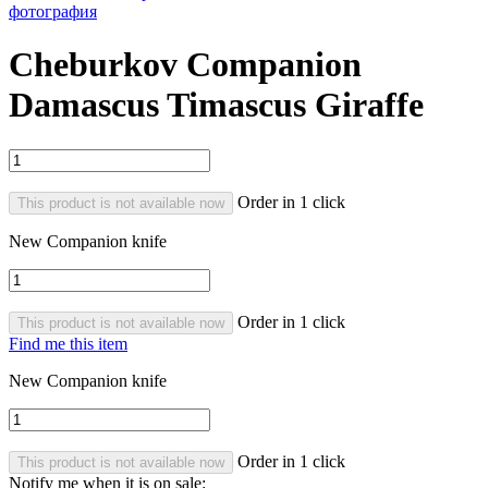
Cheburkov Companion
Damascus Timascus Giraffe
Order in 1 click
This product is not available now
New Companion knife
Order in 1 click
This product is not available now
Find me this item
New Companion knife
Order in 1 click
This product is not available now
Notify me when it is on sale: