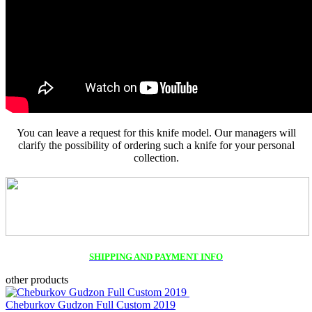
You can leave a request for this knife model. Our managers will
clarify the possibility of ordering such a knife for your personal
collection.
SHIPPING AND PAYMENT INFO
other products
Cheburkov Gudzon Full Custom 2019