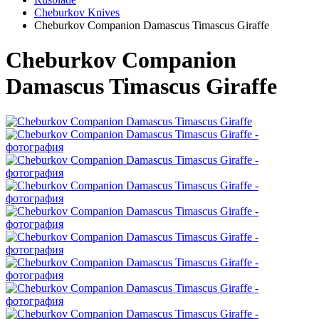
Cheburkov Knives
Cheburkov Companion Damascus Timascus Giraffe
Cheburkov Companion
Damascus Timascus Giraffe