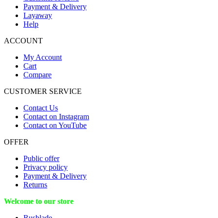
Payment & Delivery
Layaway
Help
ACCOUNT
My Account
Cart
Compare
CUSTOMER SERVICE
Contact Us
Contact on Instagram
Contact on YouTube
OFFER
Public offer
Privacy policy
Payment & Delivery
Returns
Welcome to our store
Rusblade