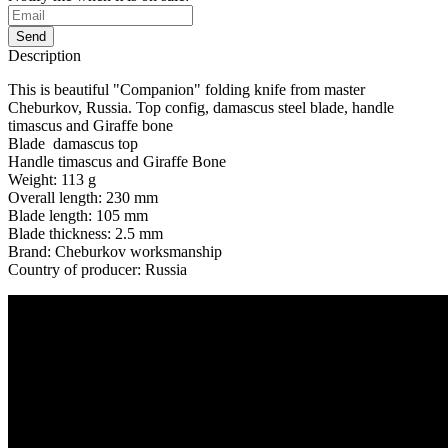
Send
Description
This is beautiful "Companion" folding knife from master
Cheburkov, Russia. Top config, damascus steel blade, handle
timascus and Giraffe bone
Blade damascus top
Handle timascus and Giraffe Bone
Weight: 113 g
Overall length: 230 mm
Blade length: 105 mm
Blade thickness: 2.5 mm
Brand: Cheburkov worksmanship
Country of producer: Russia