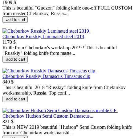
1909 $
This is beautiful "Gudzon" folding knife one-off FULL CUSTOM
from master Cheburkov, Russia....
add to cart
Cheburkov Russkiy Laminated steel 2019
1170 $
Knife from Cheburkov's workshop 2019 ! This is beautiful
"Russkiy" folding knife from maste...
add to cart
Cheburkov Russkiy Damascus Timascus clip
840 $
This is beautiful 2018 "Russkiy" folding knife from Cheburkov
worksmanship, Russia. Top conf...
add to cart
Cheburkov Hudson Semi Custom Damascus...
821 $
This is NEW 2019 beautiful "Hudson" Semi Custom folding knife
from mr. Cheburkov worksmanshi...