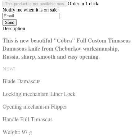
Order in 1 click
This product is not available now
Notify me when it is on sale:
Send
Description
This is new beautiful "Сobra" Full Custom Timascus
Damascus knife from Cheburkov worksmanship,
Russia,
sharp, smooth and easy opening.
NEW!
Blade Damascus
Locking mechanism Liner Lock
Opening mechanism Flipper
Handle Full Timascus
Weight: 97 g