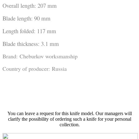
Overall length: 207 mm
Blade length: 90 mm
Length folded: 117 mm
Blade thickness: 3.1 mm
Brand: Cheburkov worksmanship
Country of producer: Russia
You can leave a request for this knife model. Our managers will
clarify the possibility of ordering such a knife for your personal
collection.