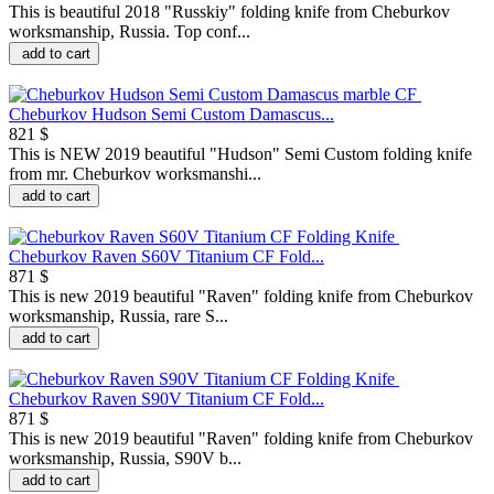
This is beautiful 2018 "Russkiy" folding knife from Cheburkov
worksmanship, Russia. Top conf...
add to cart
Cheburkov Hudson Semi Custom Damascus...
821 $
This is NEW 2019 beautiful "Hudson" Semi Custom folding knife
from mr. Cheburkov worksmanshi...
add to cart
Cheburkov Raven S60V Titanium CF Fold...
871 $
This is new 2019 beautiful "Raven" folding knife from Cheburkov
worksmanship, Russia, rare S...
add to cart
Cheburkov Raven S90V Titanium CF Fold...
871 $
This is new 2019 beautiful "Raven" folding knife from Cheburkov
worksmanship, Russia, S90V b...
add to cart