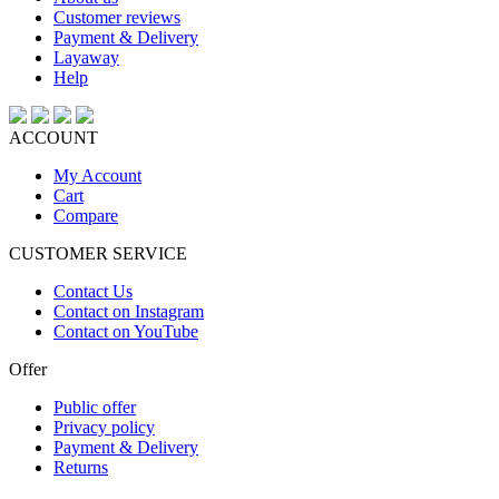
Customer reviews
Payment & Delivery
Layaway
Help
ACCOUNT
My Account
Cart
Compare
CUSTOMER SERVICE
Contact Us
Contact on Instagram
Contact on YouTube
Offer
Public offer
Privacy policy
Payment & Delivery
Returns