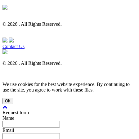
© 2026 . All Rights Reserved.
Contact Us
© 2026 . All Rights Reserved.
We use cookies for the best website experience. By continuing to
use the site, you agree to work with these files.
ОК
Request form
Name
Email