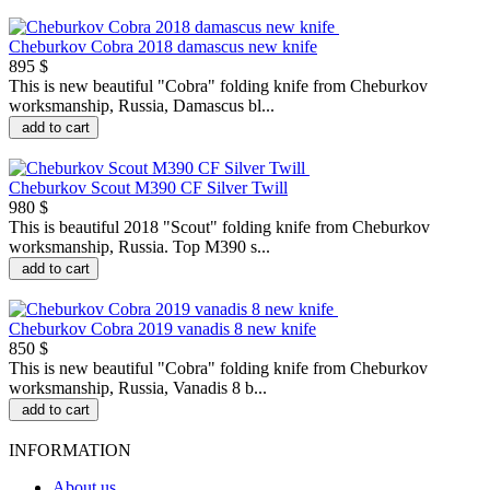
Cheburkov Cobra 2018 damascus new knife
895 $
This is new beautiful "Сobra" folding knife from Cheburkov
worksmanship, Russia, Damascus bl...
add to cart
Cheburkov Scout M390 CF Silver Twill
980 $
This is beautiful 2018 "Scout" folding knife from Cheburkov
worksmanship, Russia. Top M390 s...
add to cart
Cheburkov Cobra 2019 vanadis 8 new knife
850 $
This is new beautiful "Сobra" folding knife from Cheburkov
worksmanship, Russia, Vanadis 8 b...
add to cart
INFORMATION
About us