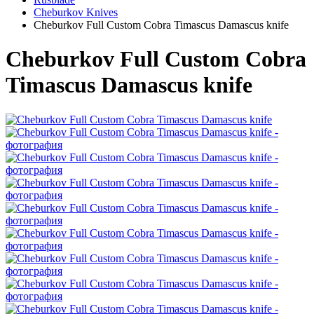
Cheburkov Knives
Cheburkov Full Custom Cobra Timascus Damascus knife
Cheburkov Full Custom Cobra
Timascus Damascus knife