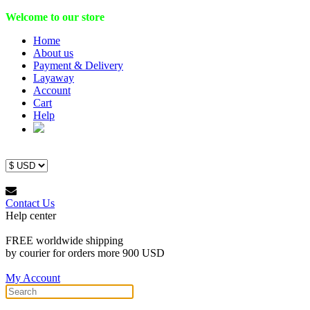
Welcome to our store
Home
About us
Payment & Delivery
Layaway
Account
Cart
Help
Contact Us
Help center
FREE worldwide shipping
by courier for orders more 900 USD
My Account