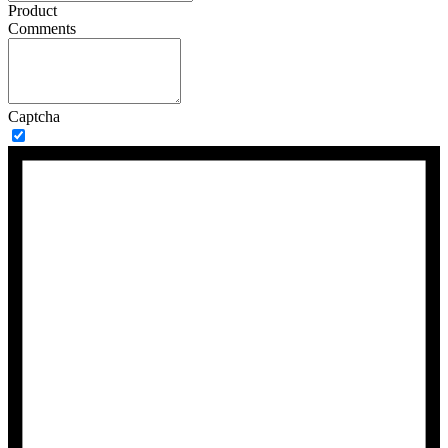
Product
Comments
Captcha