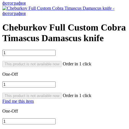
Cheburkov Full Custom Cobra
Timascus Damascus knife
Order in 1 click
This product is not available now
One-Off
Order in 1 click
This product is not available now
Find me this item
One-Off