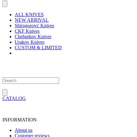
ALL KNIVES
NEW ARRIVAL
Shirogorovs' Knives
CKF Knives
Cheburkov Knives
Urakov Knives
CUSTOM & LIMITED
CATALOG
INFORMATION
About us
Customer reviews