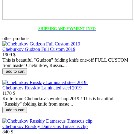
SHIPPING AND PAYMENT INFO
other products
Cheburkov Gudzon Full Custom 2019
1909 $
This is beautiful "Gudzon" folding knife one-off FULL CUSTOM
from master Cheburkov, Russia....
add to cart
Cheburkov Russkiy Laminated steel 2019
1170 $
Knife from Cheburkov's workshop 2019 ! This is beautiful
"Russkiy" folding knife from maste...
add to cart
Cheburkov Russkiy Damascus Timascus clip
840 $