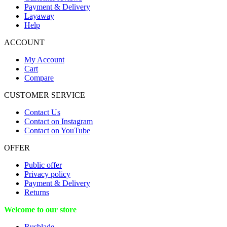
Payment & Delivery
Layaway
Help
ACCOUNT
My Account
Cart
Compare
CUSTOMER SERVICE
Contact Us
Contact on Instagram
Contact on YouTube
OFFER
Public offer
Privacy policy
Payment & Delivery
Returns
Welcome to our store
Rusblade