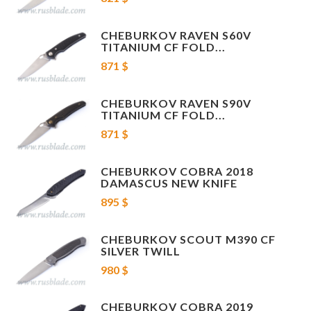
CHEBURKOV RAVEN S60V
TITANIUM CF FOLD...
871 $
CHEBURKOV RAVEN S90V
TITANIUM CF FOLD...
871 $
CHEBURKOV COBRA 2018
DAMASCUS NEW KNIFE
895 $
CHEBURKOV SCOUT M390 CF
SILVER TWILL
980 $
CHEBURKOV COBRA 2019