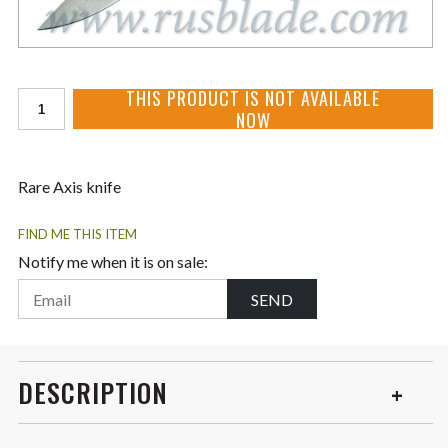
THIS PRODUCT IS NOT AVAILABLE
NOW
Rare Axis knife
FIND ME THIS ITEM
Notify me when it is on sale:
SEND
DESCRIPTION