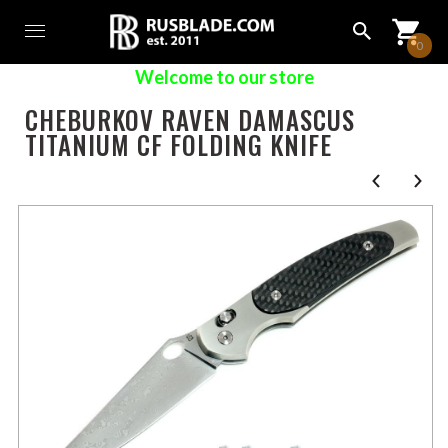
0
Welcome to our store
CHEBURKOV RAVEN DAMASCUS
TITANIUM CF FOLDING KNIFE