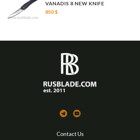
VANADIS 8 NEW KNIFE
850 $
Contact Us