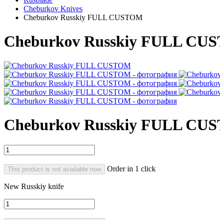
Cheburkov Knives
Cheburkov Russkiy FULL CUSTOM
Cheburkov Russkiy FULL CU
Cheburkov Russkiy FULL CU
Order in 1 click
This product is not available now
New Russkiy knife