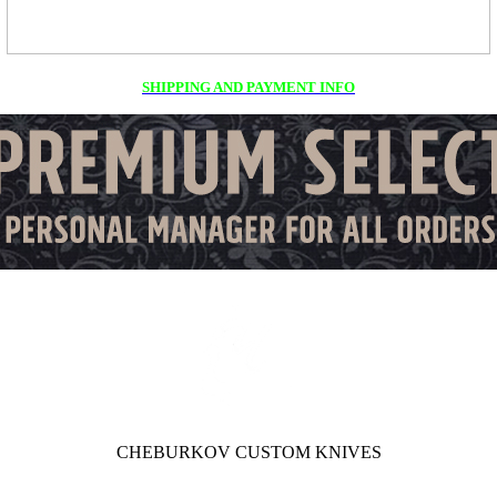
SHIPPING AND PAYMENT INFO
CHEBURKOV CUSTOM KNIVES