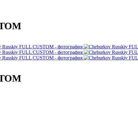
STOM
STOM