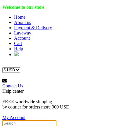
Welcome to our store
Home
About us
Payment & Delivery
Layaway
Account
Cart
Help
Contact Us
Help center
FREE worldwide shipping
by courier for orders more 900 USD
My Account