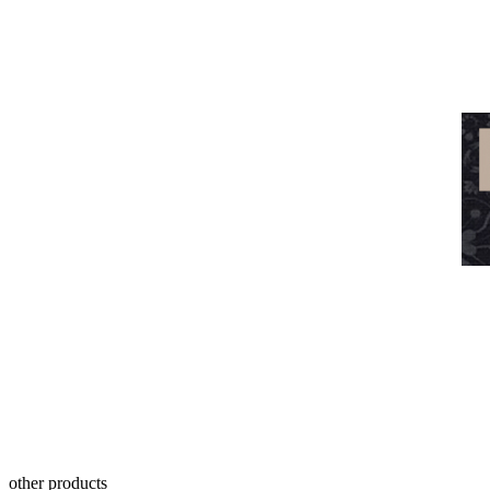
other products