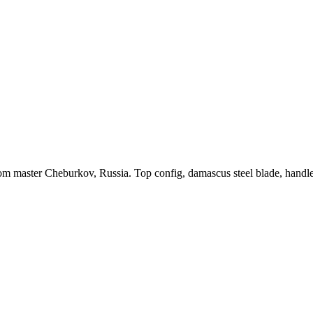
m master Cheburkov, Russia. Top config, damascus steel blade, hand