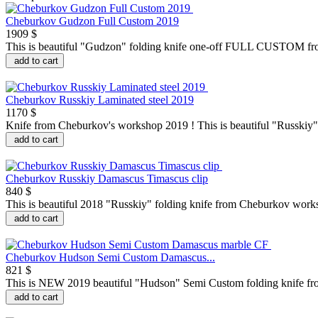
Cheburkov Gudzon Full Custom 2019
1909 $
This is beautiful "Gudzon" folding knife one-off FULL CUSTOM fro
add to cart
Cheburkov Russkiy Laminated steel 2019
1170 $
Knife from Cheburkov's workshop 2019 ! This is beautiful "Russkiy" 
add to cart
Cheburkov Russkiy Damascus Timascus clip
840 $
This is beautiful 2018 "Russkiy" folding knife from Cheburkov works
add to cart
Cheburkov Hudson Semi Custom Damascus...
821 $
This is NEW 2019 beautiful "Hudson" Semi Custom folding knife fr
add to cart