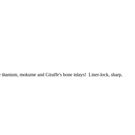
le titanium, mokume and
Giraffe's bone
inlays
! Liner-lock, sharp,