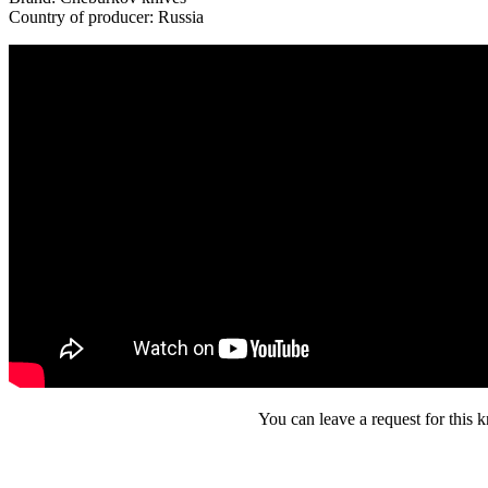
Country of producer: Russia
You can leave a request for this k