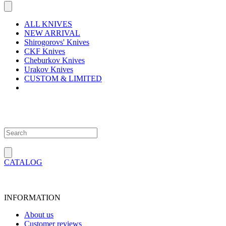
ALL KNIVES
NEW ARRIVAL
Shirogorovs' Knives
CKF Knives
Cheburkov Knives
Urakov Knives
CUSTOM & LIMITED
CATALOG
INFORMATION
About us
Customer reviews