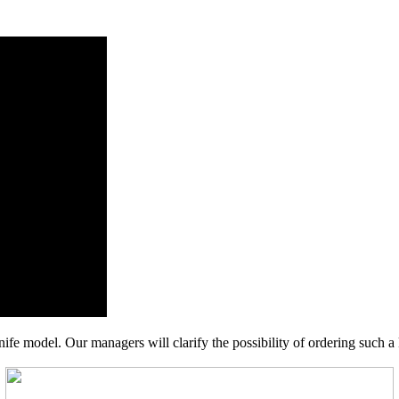
nife model. Our managers will clarify the possibility of ordering such a 