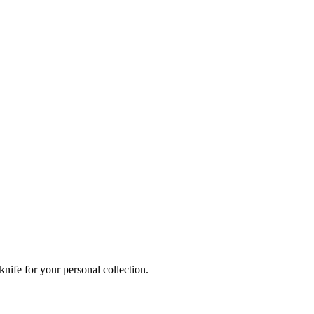
knife for your personal collection.