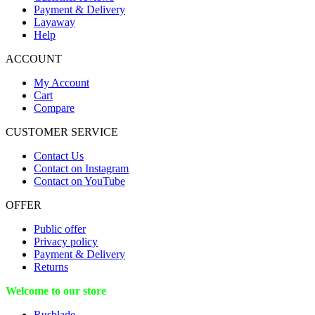
Payment & Delivery
Layaway
Help
ACCOUNT
My Account
Cart
Compare
CUSTOMER SERVICE
Contact Us
Contact on Instagram
Contact on YouTube
OFFER
Public offer
Privacy policy
Payment & Delivery
Returns
Welcome to our store
Rusblade