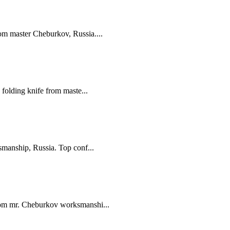
m master Cheburkov, Russia....
folding knife from maste...
manship, Russia. Top conf...
om mr. Cheburkov worksmanshi...