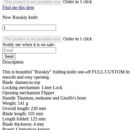
Order in 1 click
This product is not available now
Find me this item
New Russkiy knife
Order in 1 click
This product is not available now
Notify me when it is on sale:
Send
Description
This is beautiful "Russkiy" folding knife one-off FULL CUSTOM fro
smooth and easy opening.
Blade damascus top
Locking mechanism Liner Lock
Opening mechanism Flipper
Handle Titanium, mokume and
Giraffe's bone
Weight: 141 g
Overall length: 230 mm
Blade length: 105 mm
Length folded: 125 mm
Blade thickness: 4 mm
Brand: Cheburkov knives