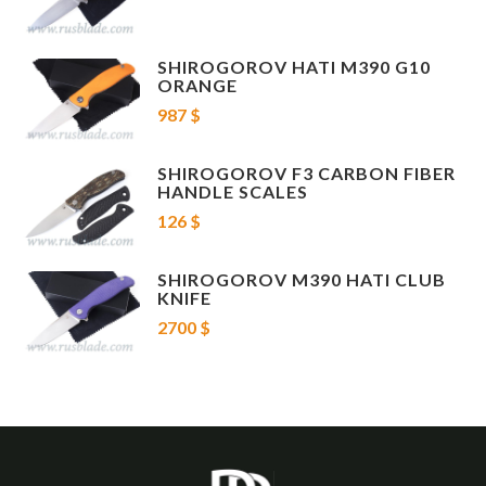
SHIROGOROV HATI M390 G10
ORANGE
987 $
SHIROGOROV F3 CARBON FIBER
HANDLE SCALES
126 $
SHIROGOROV M390 HATI CLUB
KNIFE
2700 $