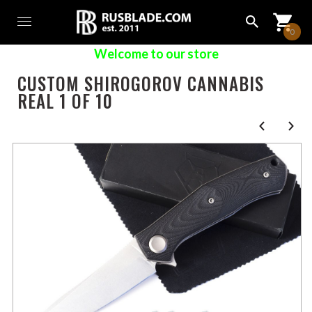
0
Welcome to our store
CUSTOM SHIROGOROV CANNABIS
REAL 1 OF 10