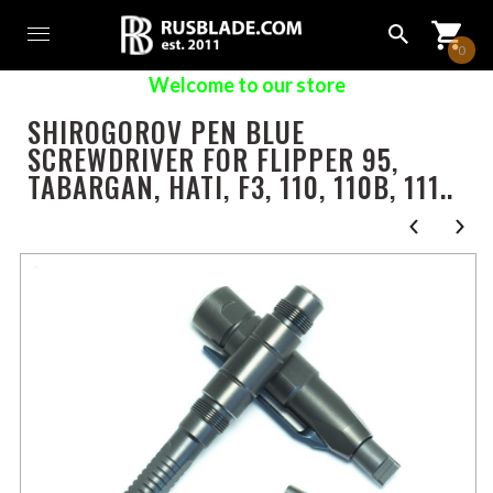
0
Welcome to our store
SHIROGOROV PEN BLUE
SCREWDRIVER FOR FLIPPER 95,
TABARGAN, HATI, F3, 110, 110B, 111..