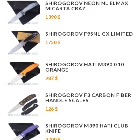
SHIROGOROV NEON NL ELMAX
MICARTA CRAZ...
1390 $
SHIROGOROV F95NL GX LIMITED
1750 $
SHIROGOROV HATI M390 G10
ORANGE
987 $
SHIROGOROV F3 CARBON FIBER
HANDLE SCALES
126 $
SHIROGOROV M390 HATI CLUB
KNIFE
2700 $