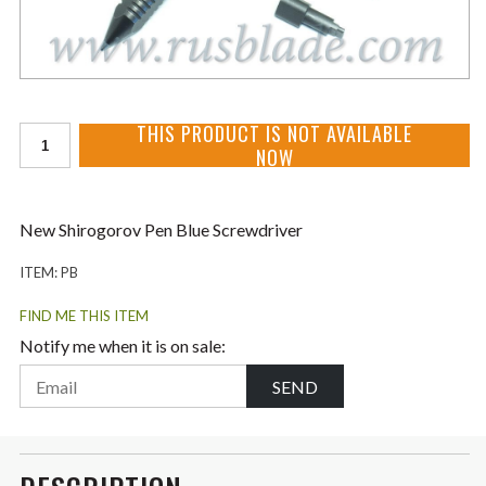
THIS PRODUCT IS NOT AVAILABLE
NOW
New Shirogorov Pen Blue Screwdriver
ITEM:
PB
FIND ME THIS ITEM
Notify me when it is on sale:
SEND