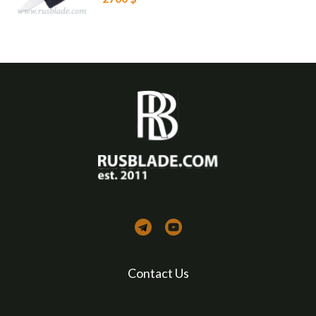
Contact Us