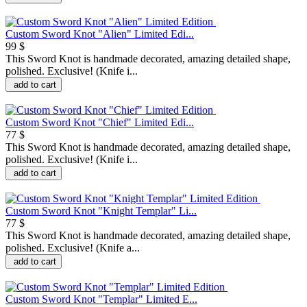
Custom Sword Knot "Alien" Limited Edi...
99 $
This Sword Knot is handmade decorated, amazing detailed shape,
polished. Exclusive! (Knife i...
add to cart
Custom Sword Knot "Chief" Limited Edi...
77 $
This Sword Knot is handmade decorated, amazing detailed shape,
polished. Exclusive! (Knife i...
add to cart
Custom Sword Knot "Knight Templar" Li...
77 $
This Sword Knot is handmade decorated, amazing detailed shape,
polished. Exclusive! (Knife a...
add to cart
Custom Sword Knot "Templar" Limited E...