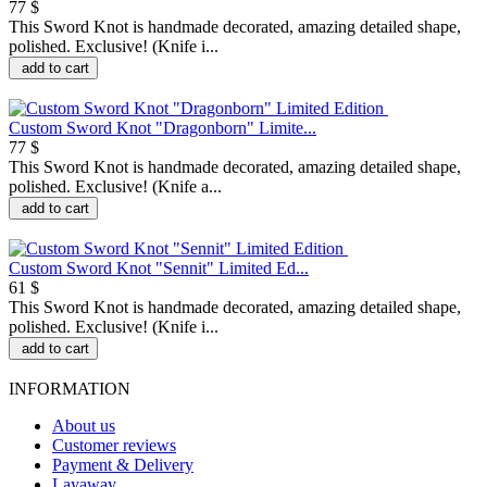
77 $
This Sword Knot is handmade decorated, amazing detailed shape,
polished. Exclusive! (Knife i...
add to cart
Custom Sword Knot "Dragonborn" Limite...
77 $
This Sword Knot is handmade decorated, amazing detailed shape,
polished. Exclusive! (Knife a...
add to cart
Custom Sword Knot "Sennit" Limited Ed...
61 $
This Sword Knot is handmade decorated, amazing detailed shape,
polished. Exclusive! (Knife i...
add to cart
INFORMATION
About us
Customer reviews
Payment & Delivery
Layaway