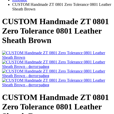
CUSTOM Handmade ZT 0801 Zero Tolerance 0801 Leather
Sheath Brown
CUSTOM Handmade ZT 0801
Zero Tolerance 0801 Leather
Sheath Brown
CUSTOM Handmade ZT 0801
Zero Tolerance 0801 Leather