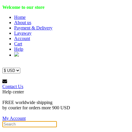
Welcome to our store
Home
About us
Payment & Delivery
Layaway
Account
Cart
Help
Contact Us
Help center
FREE worldwide shipping
by courier for orders more 900 USD
My Account