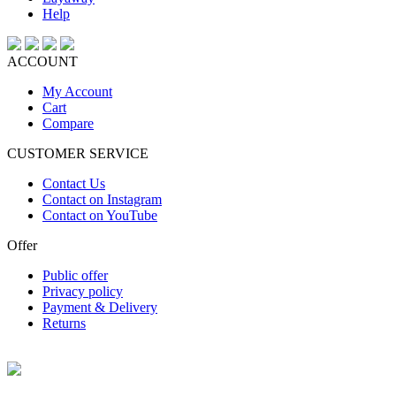
Help
ACCOUNT
My Account
Cart
Compare
CUSTOMER SERVICE
Contact Us
Contact on Instagram
Contact on YouTube
Offer
Public offer
Privacy policy
Payment & Delivery
Returns