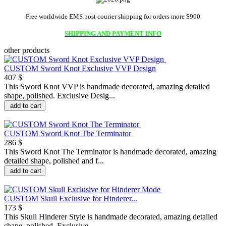
Free worldwide EMS post courier shipping for orders more $900
SHIPPING AND PAYMENT INFO
other products
CUSTOM Sword Knot Exclusive VVP Design
407 $
This Sword Knot VVP is handmade decorated, amazing detailed
shape, polished. Exclusive Desig...
add to cart
CUSTOM Sword Knot The Terminator
286 $
This Sword Knot The Terminator is handmade decorated, amazing
detailed shape, polished and f...
add to cart
CUSTOM Skull Exclusive for Hinderer...
173 $
This Skull Hinderer Style is handmade decorated, amazing detailed
shape, polished. Exclusive...