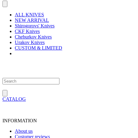
ALL KNIVES
NEW ARRIVAL
Shirogorovs' Knives
CKF Knives
Cheburkov Knives
Urakov Knives
CUSTOM & LIMITED
CATALOG
INFORMATION
About us
Customer reviews