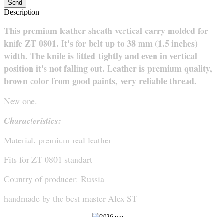
Send
Description
This premium leather sheath vertical carry molded for
knife ZT 0801. It's for belt up to 38 mm (1.5 inches)
width. The knife is fitted
tightly and even in vertical
position it's not falling out. Leather is premium quality,
brown color from good paints, very
reliable thread.
New one.
Characteristics:
Material: premium real leather
Fits for ZT 0801 standart
Country of producer: Russia
handmade
by
the best
master
Alex ST