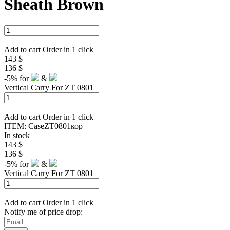
Sheath Brown
Add to cart
Order in 1 click
143 $
136 $
-5%
for
&
Vertical Carry For ZT 0801
Add to cart
Order in 1 click
ITEM:
CaseZT0801кор
In stock
143 $
136 $
-5%
for
&
Vertical Carry For ZT 0801
Add to cart
Order in 1 click
Notify me of price drop: