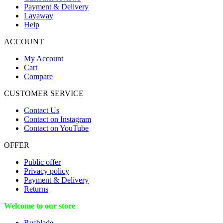
Payment & Delivery
Layaway
Help
ACCOUNT
My Account
Cart
Compare
CUSTOMER SERVICE
Contact Us
Contact on Instagram
Contact on YouTube
OFFER
Public offer
Privacy policy
Payment & Delivery
Returns
Welcome to our store
Rusblade