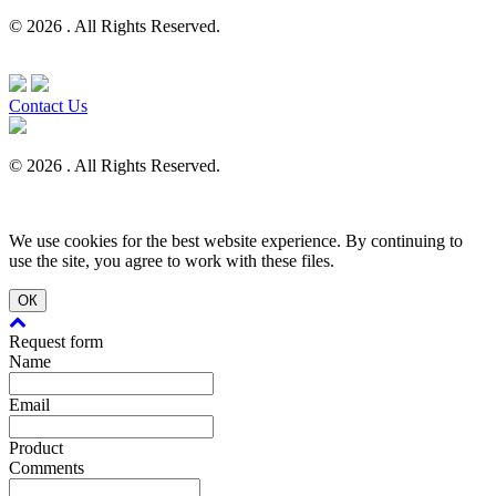
© 2026 . All Rights Reserved.
Contact Us
© 2026 . All Rights Reserved.
We use cookies for the best website experience. By continuing to
use the site, you agree to work with these files.
ОК
Request form
Name
Email
Product
Comments