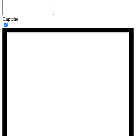
Captcha