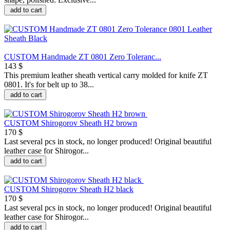
add to cart
CUSTOM Handmade ZT 0801 Zero Toleranc...
143 $
This premium leather sheath vertical carry molded for knife ZT
0801. It's for belt up to 38...
add to cart
CUSTOM Shirogorov Sheath H2 brown
170 $
Last several pcs in stock, no longer produced! Original beautiful
leather case for Shirogor...
add to cart
CUSTOM Shirogorov Sheath H2 black
170 $
Last several pcs in stock, no longer produced! Original beautiful
leather case for Shirogor...
add to cart