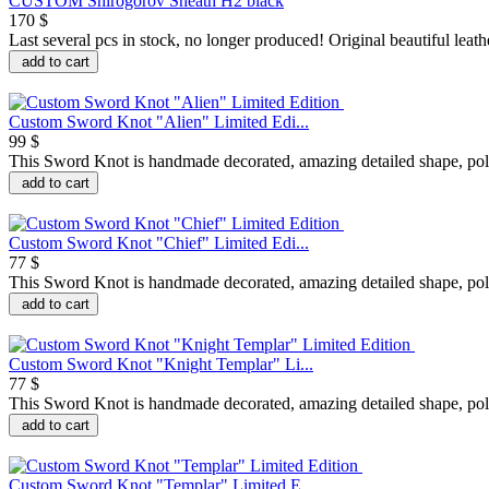
CUSTOM Shirogorov Sheath H2 black
170 $
Last several pcs in stock, no longer produced! Original beautiful leathe
add to cart
Custom Sword Knot "Alien" Limited Edi...
99 $
This Sword Knot is handmade decorated, amazing detailed shape, polis
add to cart
Custom Sword Knot "Chief" Limited Edi...
77 $
This Sword Knot is handmade decorated, amazing detailed shape, polis
add to cart
Custom Sword Knot "Knight Templar" Li...
77 $
This Sword Knot is handmade decorated, amazing detailed shape, poli
add to cart
Custom Sword Knot "Templar" Limited E...