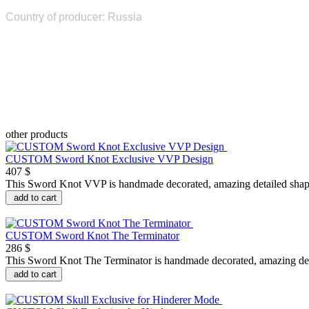
Country of producer: Russia
other products
CUSTOM Sword Knot Exclusive VVP Design
407 $
This Sword Knot VVP is handmade decorated, amazing detailed shape,
add to cart
CUSTOM Sword Knot The Terminator
286 $
This Sword Knot The Terminator is handmade decorated, amazing detai
add to cart