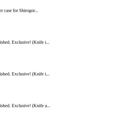
r case for Shirogor...
hed. Exclusive! (Knife i...
hed. Exclusive! (Knife i...
shed. Exclusive! (Knife a...