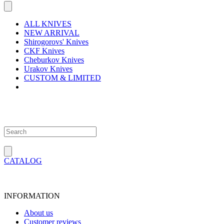
ALL KNIVES
NEW ARRIVAL
Shirogorovs' Knives
CKF Knives
Cheburkov Knives
Urakov Knives
CUSTOM & LIMITED
CATALOG
INFORMATION
About us
Customer reviews