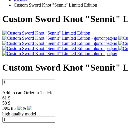
Custom Sword Knot "Sennit" Limited Edition
Custom Sword Knot "Sennit" L
Custom Sword Knot "Sennit" L
Add to cart
Order in 1 click
61 $
58 $
-5%
for
&
high quality model