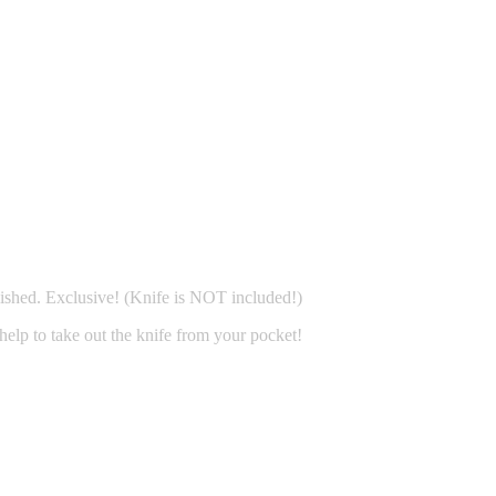
ished. Exclusive! (Knife is NOT included!)
 help to take out the knife from your pocket!