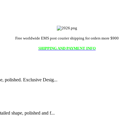
Free worldwide EMS post courier shipping for orders more $900
SHIPPING AND PAYMENT INFO
 polished. Exclusive Desig...
led shape, polished and f...