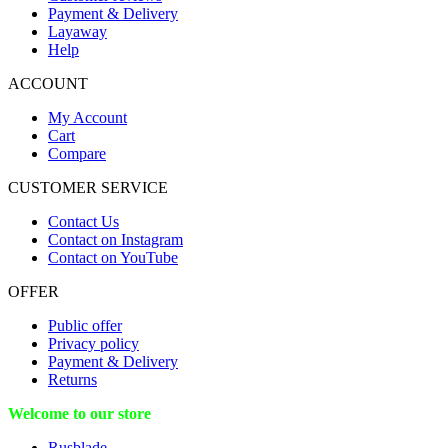
Payment & Delivery
Layaway
Help
ACCOUNT
My Account
Cart
Compare
CUSTOMER SERVICE
Contact Us
Contact on Instagram
Contact on YouTube
OFFER
Public offer
Privacy policy
Payment & Delivery
Returns
Welcome to our store
Rusblade