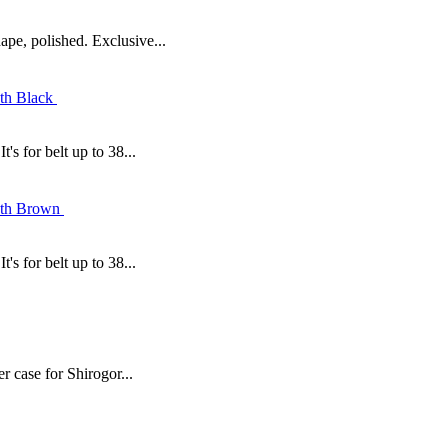
ape, polished. Exclusive...
's for belt up to 38...
's for belt up to 38...
r case for Shirogor...