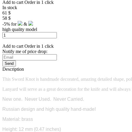
Add to cart
Order in 1 click
In stock
61 $
58 $
-5%
for
&
high quality model
Add to cart
Order in 1 click
Notify me of price drop:
Send
Description
This Sword Knot is
handmade decorated, amazing detailed shape, pol
Lanyard will serve as a great decoration for the knife and will always
New one. Never Used. Never Carried.
Russian design and high quality hand-made!
Material: brass
Height: 12 mm (0.47 inches)