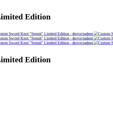
imited Edition
imited Edition