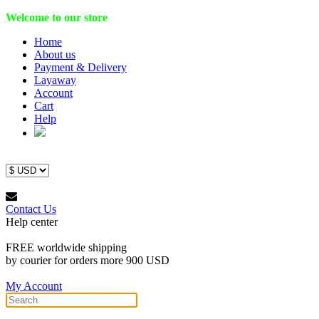
Welcome to our store
Home
About us
Payment & Delivery
Layaway
Account
Cart
Help
Contact Us
Help center
FREE worldwide shipping
by courier for orders more 900 USD
My Account