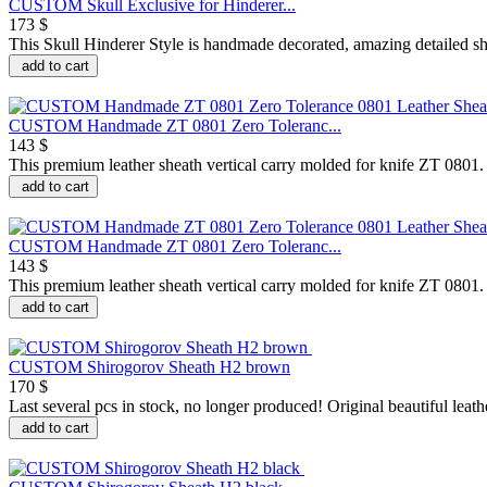
CUSTOM Skull Exclusive for Hinderer...
173 $
This Skull Hinderer Style is handmade decorated, amazing detailed sh
add to cart
CUSTOM Handmade ZT 0801 Zero Toleranc...
143 $
This premium leather sheath vertical carry molded for knife ZT 0801. It
add to cart
CUSTOM Handmade ZT 0801 Zero Toleranc...
143 $
This premium leather sheath vertical carry molded for knife ZT 0801. It
add to cart
CUSTOM Shirogorov Sheath H2 brown
170 $
Last several pcs in stock, no longer produced! Original beautiful leathe
add to cart